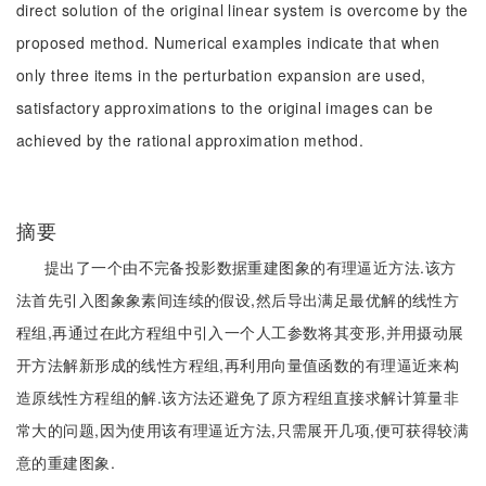
direct solution of the original linear system is overcome by the
proposed method. Numerical examples indicate that when
only three items in the perturbation expansion are used,
satisfactory approximations to the original images can be
achieved by the rational approximation method.
摘要
提出了一个由不完备投影数据重建图象的有理逼近方法.该方
法首先引入图象象素间连续的假设,然后导出满足最优解的线性方
程组,再通过在此方程组中引入一个人工参数将其变形,并用摄动展
开方法解新形成的线性方程组,再利用向量值函数的有理逼近来构
造原线性方程组的解.该方法还避免了原方程组直接求解计算量非
常大的问题,因为使用该有理逼近方法,只需展开几项,便可获得较满
意的重建图象.