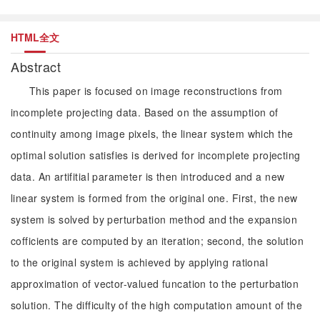
HTML全文
Abstract
This paper is focused on image reconstructions from
incomplete projecting data. Based on the assumption of
continuity among image pixels, the linear system which the
optimal solution satisfies is derived for incomplete projecting
data. An artifitial parameter is then introduced and a new
linear system is formed from the original one. First, the new
system is solved by perturbation method and the expansion
cofficients are computed by an iteration; second, the solution
to the original system is achieved by applying rational
approximation of vector-valued funcation to the perturbation
solution. The difficulty of the high computation amount of the