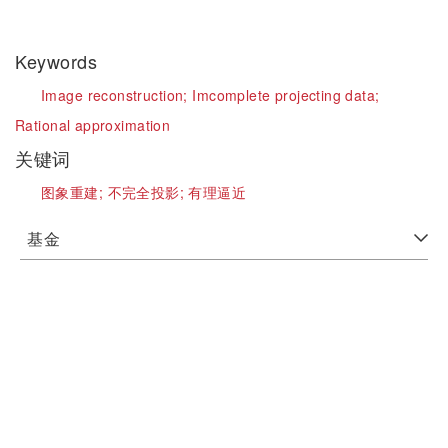
Keywords
Image reconstruction;
Imcomplete projecting data;
Rational approximation
关键词
图象重建;
不完全投影;
有理逼近
基金