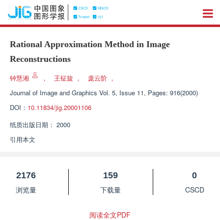
Rational Approximation Method in Image
Reconstructions
钟慧湘
，
王钲旋
，
庞云阶
，
Journal of Image and Graphics
Vol. 5, Issue 11, Pages: 916(2000)
DOI：
10.11834/jig.20001106
纸质出版日期：
2000
引用本文
2176
159
0
浏览量
下载量
CSCD
阅读全文PDF