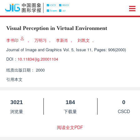
Visual Perception in Virtual Environment
李书印
，
万明习
，
李新肖
，
刘凯文
，
Journal of Image and Graphics
Vol. 5, Issue 11, Pages: 906(2000)
DOI：
10.11834/jig.20001104
纸质出版日期：
2000
引用本文
3021
184
0
浏览量
下载量
CSCD
阅读全文PDF