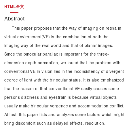
HTML全文
Abstract
This paper proposes that the way of imaging on retina in
virtual environment(VE) is the combination of both the
imaging way of the real world and that of planar images.
Since the binocular parallax is important for the three-
dimension depth perception, we found that the problem with
conventional VE in vision lies in the inconsistency of divergent
degree of light with the binocular status. It is also emphasized
that the reason of that conventional VE easily causes some
persons dizziness and eyestrain is because virtual objects
usually make binocular vergence and accommodation conflict.
At last, this paper lists and analyzes some factors which might
bring discomfort such as delayed effects, resolution,