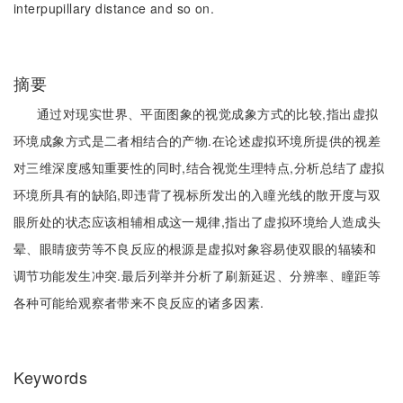
interpupillary distance and so on.
摘要
通过对现实世界、平面图象的视觉成象方式的比较,指出虚拟
环境成象方式是二者相结合的产物.在论述虚拟环境所提供的视差
对三维深度感知重要性的同时,结合视觉生理特点,分析总结了虚拟
环境所具有的缺陷,即违背了视标所发出的入瞳光线的散开度与双
眼所处的状态应该相辅相成这一规律,指出了虚拟环境给人造成头
晕、眼睛疲劳等不良反应的根源是虚拟对象容易使双眼的辐辏和
调节功能发生冲突.最后列举并分析了刷新延迟、分辨率、瞳距等
各种可能给观察者带来不良反应的诸多因素.
Keywords