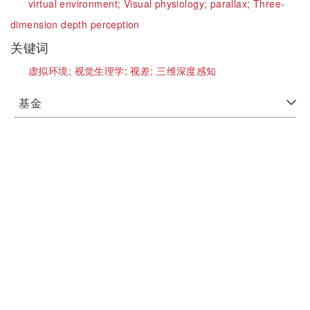
virtual environment;
Visual physiology;
parallax;
Three-
dimension depth perception
关键词
虚拟环境;
视觉生理学;
视差;
三维深度感知
基金