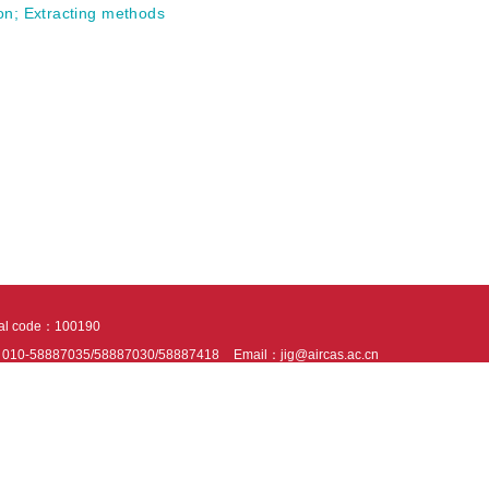
on
;
Extracting methods
tal code：100190
：010-58887035/58887030/58887418
Email：jig@aircas.ac.cn
nical support is provided by Beijing Founder electronics co., LTD
京ICP备050805
10802024621
s recommended to read the content of this site in Chrome&IE9+. Please switch to ex
ies We use cookies to help provide and enhance our service and tailor content. By 