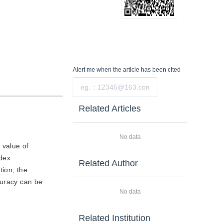
Alert me
when the article has been cited
Submit
Related Articles
No data
 value of
dex
Related Author
ion, the
uracy can be
No data
Related Institution