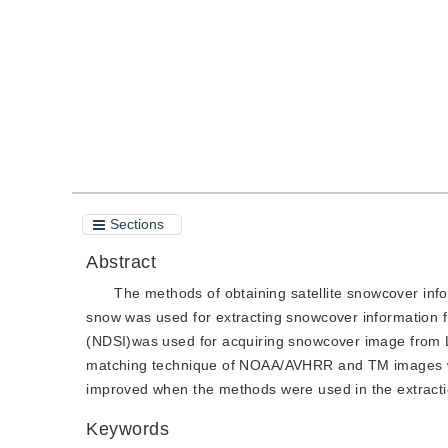
Quote
PDF
Sections
Abstract
The methods of obtaining satellite snowcover inf
snow was used for extracting snowcover informatio
(NDSI)was used for acquiring snowcover image from L
matching technique of NOAA/AVHRR and TM images was
improved when the methods were used in the extractio
Keywords