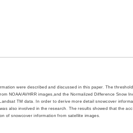
ormation were described and discussed in this paper. The threshold
n from NOAA/AVHRR images,and the Normalized Difference Snow In
andsat TM data. In order to derive more detail snowcover informat
 also involved in the research. The results showed that the acc
n of snowcover information from satellite images.