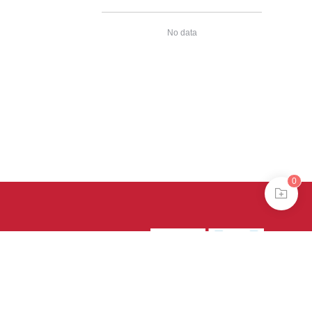
No data
0
39号-4
京公网安备
treme mode in browser 360.
continuing, you agree to the use of