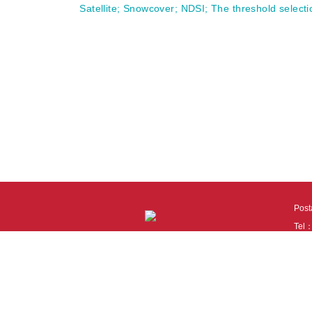
Satellite
;
Snowcover
;
NDSI
;
The threshold selecti
Pos
Tel
Tech
110
It i
Cook