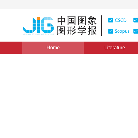
Home
Literature
Views
:
0
Downloads: 129
CSCD: 0
Research on the Methods of
Information
1
冯学智
Vol. 5, Issue 10, Pages: 836(2000)
Published：
2000
DOI：
10.11834/jig.20001006