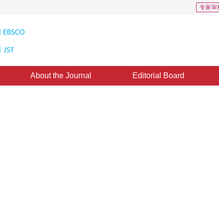
专家审
About the Journal
Editorial Board
 Obtaining Satellite Snowcover