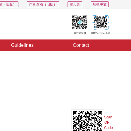
稿（旧版）
作者查稿（旧版）
空天荟
切换中文
Guidelines
Contact
PDF
Export
Share
Collection
Album
Scan
QR
Code