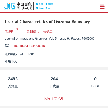
Fractal Characteristics of Osteoma Boundary
陈少卿
，
吴朝霞
，
程敬之
，
Journal of Image and Graphics
Vol. 5, Issue 9, Pages: 790(2000)
DOI：
10.11834/jig.20000916
纸质出版日期：
2000
引用本文
2483
204
0
浏览量
下载量
CSCD
阅读全文PDF