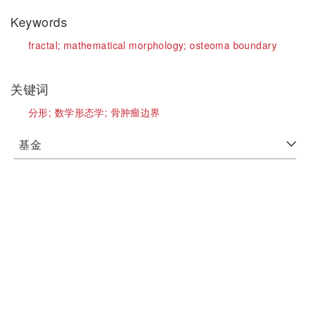
Keywords
fractal;
mathematical morphology;
osteoma boundary
关键词
分形;
数学形态学;
骨肿瘤边界
基金