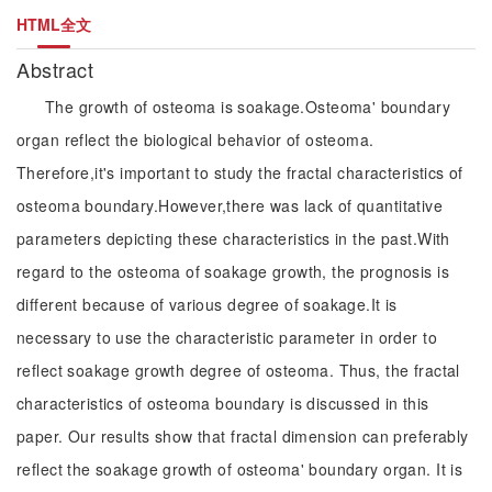
HTML全文
Abstract
The growth of osteoma is soakage.Osteoma' boundary
organ reflect the biological behavior of osteoma.
Therefore,it's important to study the fractal characteristics of
osteoma boundary.However,there was lack of quantitative
parameters depicting these characteristics in the past.With
regard to the osteoma of soakage growth, the prognosis is
different because of various degree of soakage.It is
necessary to use the characteristic parameter in order to
reflect soakage growth degree of osteoma. Thus, the fractal
characteristics of osteoma boundary is discussed in this
paper. Our results show that fractal dimension can preferably
reflect the soakage growth of osteoma' boundary organ. It is