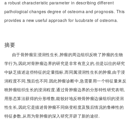
a robust characteristic parameter in describing different
pathological changes degree of osteoma and prognosis. This
provides a new useful approach for lucubrate of osteoma.
摘要
由于骨肿瘤呈浸润性生长,肿瘤的周边组织反映了肿瘤的生物
学行为,因此对骨肿瘤边界的研究是非常有意义的,但是以往的研究
中缺乏描述这些特征的定量指标,而同属浸润性生长的肿瘤,由于浸
润程度不同,预后也不同.因此肿瘤诊断中,急需要用一个特征量来反
映肿瘤组织生长的浸润程度.通过骨肿瘤边界的分形特性研究表明,
用形态算法获得的分形维数,能较好地反映骨肿瘤边缘组织的浸润
性生长,因此它是描述骨肿瘤不同病变程度及预后情况的鲁棒性的
特征参数,从而为骨肿瘤的深入研究开辟了新的途径.