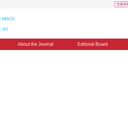
专家审
About the Journal
Editorial Board
ntation Algorithm Using Quadric