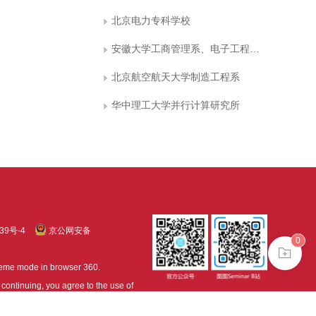
北京电力专科学校
安徽大学工商管理系、电子工程与信息科学系
北京航空航天大学制造工程系
华中理工大学并行计算研究所
39号-4
京公网安备
0
treme mode in browser 360.
continuing, you agree to the use of