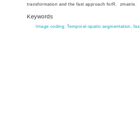
transformation and the fast approach forR、zmatrix.
Keywords
Image coding
;
Temporal-spatio segmentation
;
fas