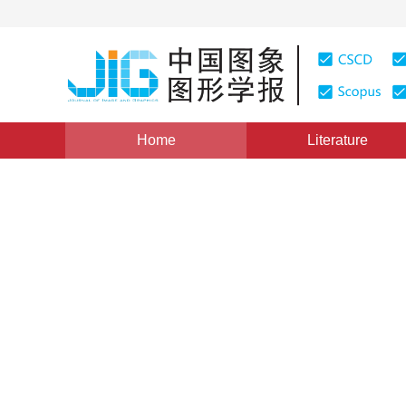
Home
Literature
Views
:
0
Downloads: 129
CSCD: 0
Fast Temporal-Spatio Segme
Spatial Transformations
1
1
张 颖
,
张兆杨
Vol. 5, Issue 9, Pages: 744(2000)
Published：
2000
DOI：
10.11834/jig.20000907