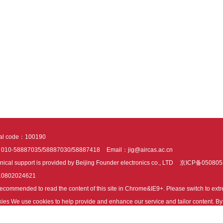
tal code：100190
：010-58887035/58887030/58887418
Email：jig@aircas.ac.cn
nical support is provided by Beijing Founder electronics co., LTD
京ICP备050805
10802024621
s recommended to read the content of this site in Chrome&IE9+. Please switch to ex
ies We use cookies to help provide and enhance our service and tailor content. By 
ies.