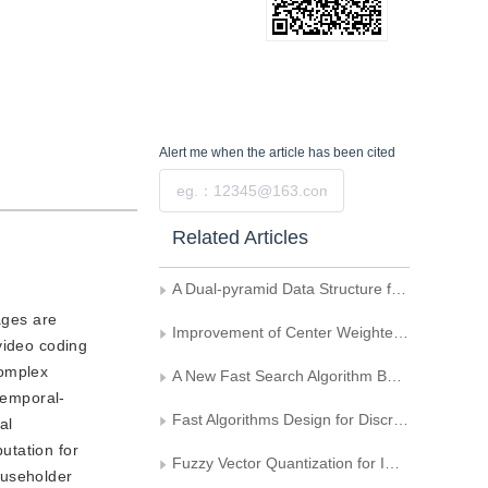
Alert me
when the article has been cited
Submit
Related Articles
A Dual-pyramid Data Structure for Image Coding Using Wavelet Transform
ages are
Improvement of Center Weighted Median Filters for Image
video coding
complex
A New Fast Search Algorithm Based on Predicted Code Vector
temporal-
Fast Algorithms Design for Discrete Haar Transform
al
utation for
Fuzzy Vector Quantization for Image Coding
ouseholder