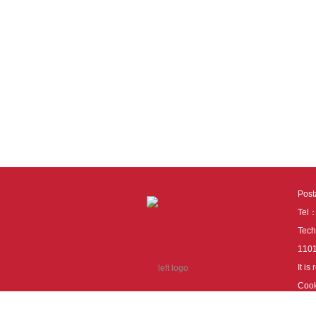
Pos
Tel
Tech
110
It i
Cook
cook