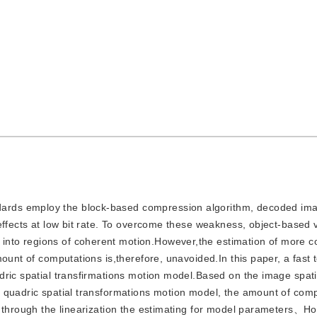
ndards employ the block-based compression algorithm, decoded im
effects at low bit rate. To overcome these weakness, object-based 
nto regions of coherent motion.However,the estimation of more 
ount of computations is,therefore, unavoided.In this paper, a fast 
dric spatial transfirmations motion model.Based on the image spati
 quadric spatial transformations motion model, the amount of comp
d through the linearization the estimating for model parameters、H