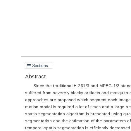
Quote
PDF
Sections
Abstract
Since the traditional H.261/3 and MPEG-1/2 sta
suffered from severely blocky artifacts and mosquito 
approaches are proposed which segment each image i
motion model is required a lot of times and a large am
spatio segmentation algorithm is presented using qua
segmentation and the estimation of the parameters of
temporal-spatio segmentation is efficiently decrease