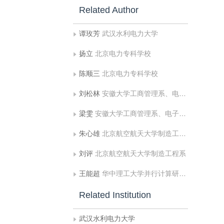
Related Author
谭玫芳
武汉水利电力大学
扬立
北京电力专科学校
陈顺三
北京电力专科学校
刘松林
安徽大学工商管理系、电子工程与信息科学系
梁雯
安徽大学工商管理系、电子工程与信息科学系
朱心雄
北京航空航天大学制造工程系
刘评
北京航空航天大学制造工程系
王能超
华中理工大学并行计算研究所
Related Institution
武汉水利电力大学