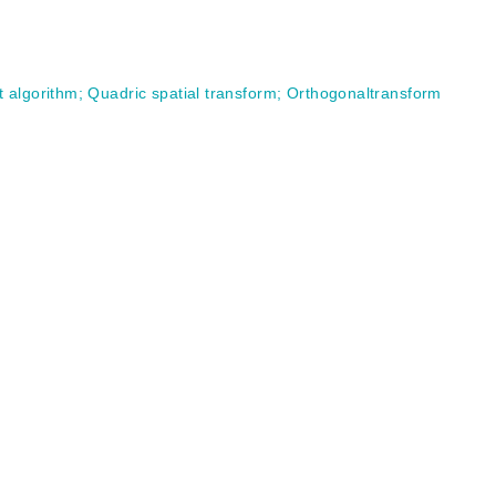
t algorithm
;
Quadric spatial transform
;
Orthogonaltransform