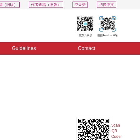
稿（旧版）
作者查稿（旧版）
空天荟
切换中文
Guidelines
Contact
PDF
Export
Share
Collection
Album
Scan
QR
Code