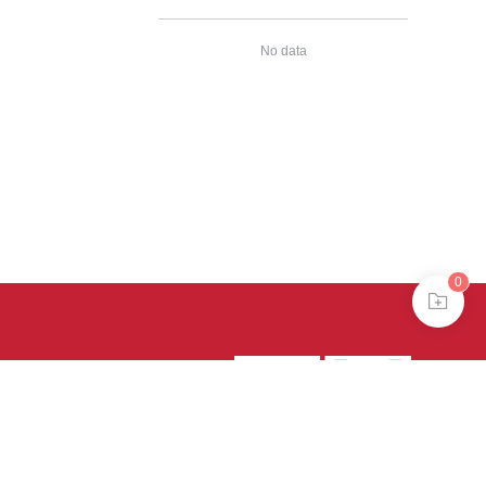
No data
0
39号-4
京公网安备
treme mode in browser 360.
continuing, you agree to the use of