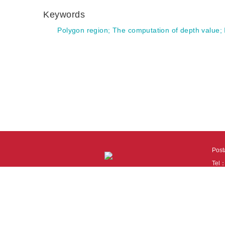
Keywords
Polygon region
;
The computation of depth value
;
Pos
Tel
Tech
110
It i
Cook