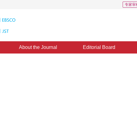
专家审
About the Journal
Editorial Board
epth and Its Application to