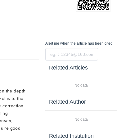
Alert me
when the article has been cited
Submit
Related Articles
No data
 on the depth
el is to the
Related Author
e correction
ming
No data
convex,
quire good
Related Institution