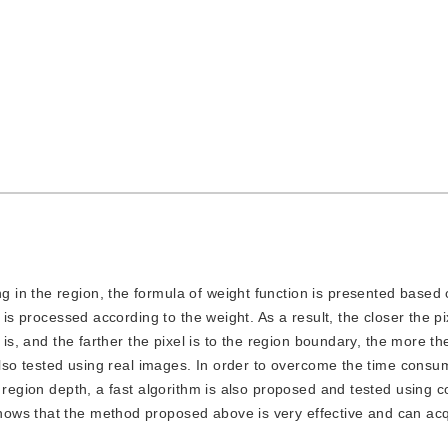
ng in the region, the formula of weight function is presented based
 is processed according to the weight. As a result, the closer the pix
 is, and the farther the pixel is to the region boundary, the more th
 also tested using real images. In order to overcome the time consu
 region depth, a fast algorithm is also proposed and tested using 
ows that the method proposed above is very effective and can ac