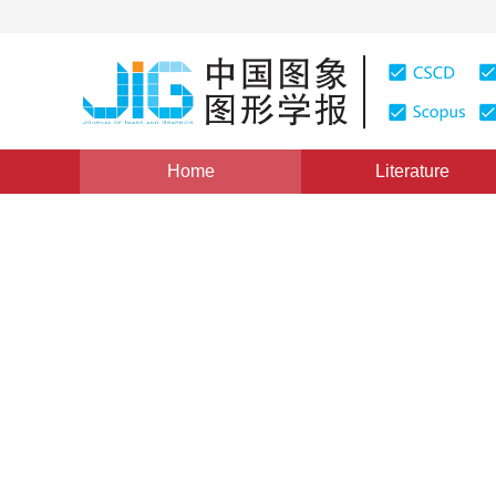
Home
Literature
Views
:
0
Downloads: 137
CSCD: 0
The Computation of Region D
Image Feathering
1
朱述龙
Vol. 5, Issue 9, Pages: 734(2000)
Published：
2000
DOI：
10.11834/jig.20000905