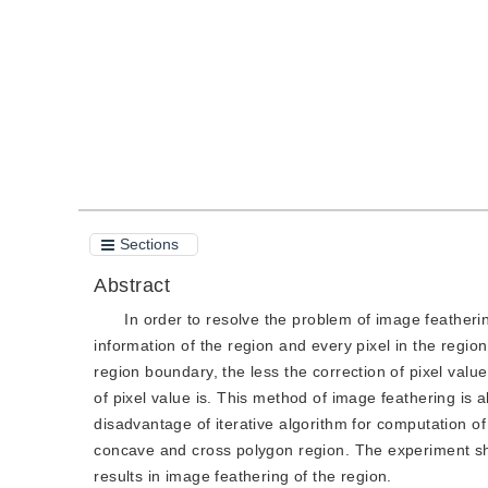
Quote
PDF
Sections
Abstract
In order to resolve the problem of image featheri
information of the region and every pixel in the region
region boundary, the less the correction of pixel value
of pixel value is. This method of image feathering is
disadvantage of iterative algorithm for computation of
concave and cross polygon region. The experiment sh
results in image feathering of the region.