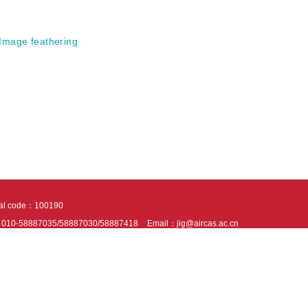
Image feathering
tal code：100190
：010-58887035/58887030/58887418
Email：jig@aircas.ac.cn
nical support is provided by Beijing Founder electronics co., LTD
京ICP备050805
10802024621
s recommended to read the content of this site in Chrome&IE9+. Please switch to ex
ies We use cookies to help provide and enhance our service and tailor content. By 