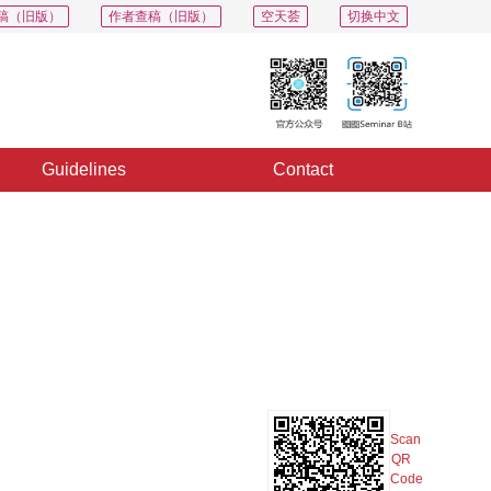
稿（旧版）
作者查稿（旧版）
空天荟
切换中文
Guidelines
Contact
PDF
Export
Share
Collection
Album
Scan
QR
Code