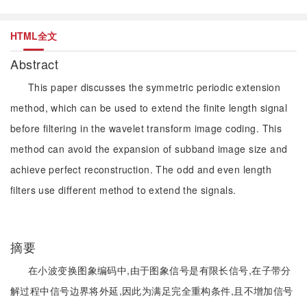
HTML全文
Abstract
This paper discusses the symmetric periodic extension
method, which can be used to extend the finite length signal
before filtering in the wavelet transform image coding. This
method can avoid the expansion of subband image size and
achieve perfect reconstruction. The odd and even length
filters use different method to extend the signals.
摘要
在小波变换图象编码中,由于图象信号是有限长信号,在子带分
解过程中信号边界将外延,因此为满足完全重构条件,且不增加信号