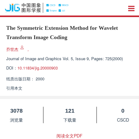
The Symmetric Extension Method for Wavelet
Transform Image Coding
乔世杰
，
Journal of Image and Graphics
Vol. 5, Issue 9, Pages: 725(2000)
DOI：
10.11834/jig.20000903
纸质出版日期：
2000
引用本文
3078
121
0
浏览量
下载量
CSCD
阅读全文PDF