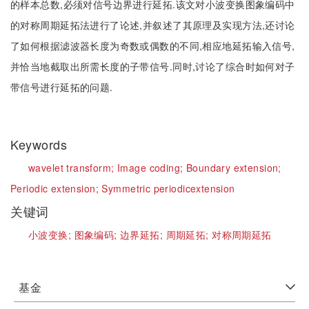
的样本总数,必须对信号边界进行延拓.该文对小波变换图象编码中
的对称周期延拓法进行了论述,并叙述了其原理及实现方法,还讨论
了如何根据滤波器长度为奇数或偶数的不同,相应地延拓输入信号,
并恰当地截取出所需长度的子带信号.同时,讨论了综合时如何对子
带信号进行延拓的问题.
Keywords
wavelet transform;
Image coding;
Boundary extension;
Periodic extension;
Symmetric periodicextension
关键词
小波变换;
图象编码;
边界延拓;
周期延拓;
对称周期延拓
基金