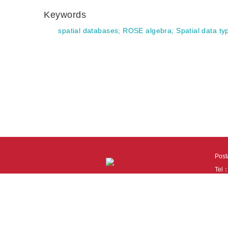
Keywords
spatial databases
;
ROSE algebra
;
Spatial data ty
Pos
Tel
Tech
110
It i
Cook