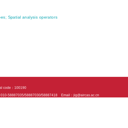
pes
;
Spatial analysis operators
tal code：100190
：010-58887035/58887030/58887418
Email：jig@aircas.ac.cn
nical support is provided by Beijing Founder electronics co., LTD
京ICP备050805
10802024621
s recommended to read the content of this site in Chrome&IE9+. Please switch to ex
ies We use cookies to help provide and enhance our service and tailor content. By 