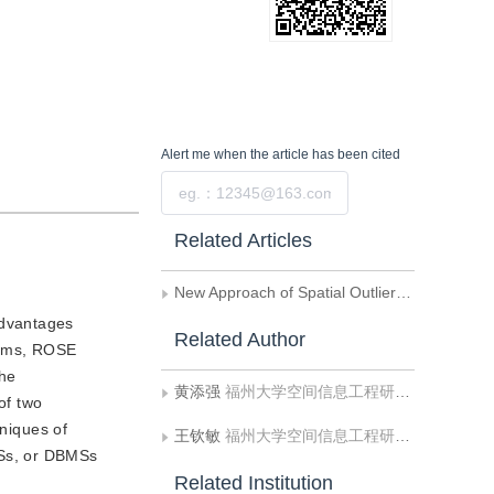
Alert me
when the article has been cited
Submit
Related Articles
New Approach of Spatial Outliers Measurement and Detection in Spatial Databases
advantages
Related Author
ealms, ROSE
the
黄添强
福州大学空间信息工程研究中心;福建师范大学数学与计算机学院计算机科学与工程系
of two
hniques of
王钦敏
福州大学空间信息工程研究中心;福建师范大学数学与计算机学院计算机科学与工程系
MSs, or DBMSs
Related Institution