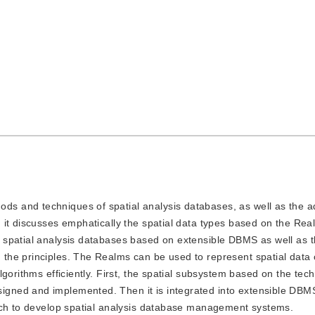
ods and techniques of spatial analysis databases, as well as the 
 it discusses emphatically the spatial data types based on the R
 spatial analysis databases based on extensible DBMS as well as 
he principles. The Realms can be used to represent spatial data 
gorithms efficiently. First, the spatial subsystem based on the tec
gned and implemented. Then it is integrated into extensible DB
ach to develop spatial analysis database management systems.