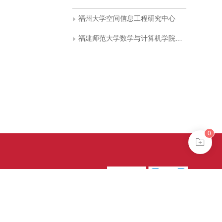
福州大学空间信息工程研究中心
福建师范大学数学与计算机学院计算机科学与工程系
0
39号-4
京公网安备
treme mode in browser 360.
continuing, you agree to the use of