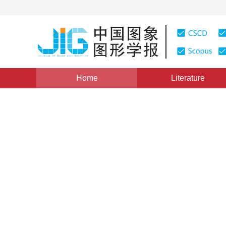
Home
Literature
Views
:
0
Downloads: 130
CSCD: 0
The Research Methods and T
Databases
1
秦小麟
Vol. 5, Issue 9, Pages: 711(2000)
Published：
2000
DOI：
10.11834/jig.20000901