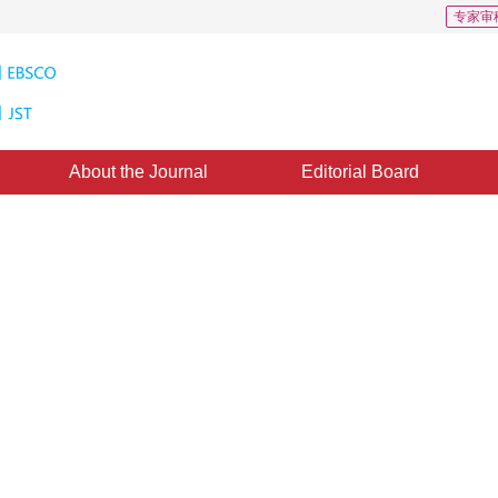
专家审
About the Journal
Editorial Board
echniques of Spatial Analysis