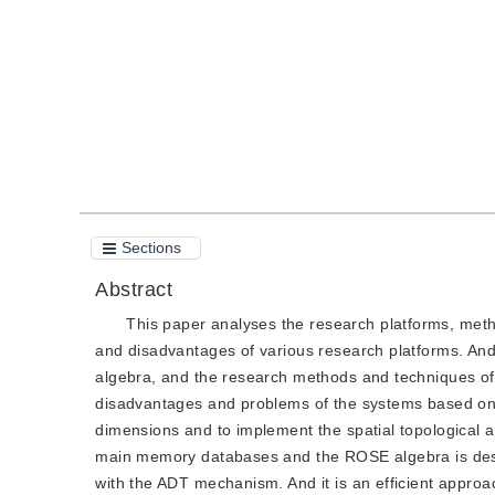
Quote
PDF
Sections
Abstract
This paper analyses the research platforms, meth
and disadvantages of various research platforms. And
algebra, and the research methods and techniques of
disadvantages and problems of the systems based on t
dimensions and to implement the spatial topological al
main memory databases and the ROSE algebra is desi
with the ADT mechanism. And it is an efficient appro