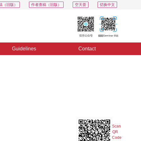
稿（旧版）
作者查稿（旧版）
空天荟
切换中文
Guidelines
Contact
PDF
Export
Share
Collection
Album
Scan
QR
Code