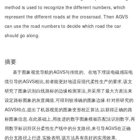
method is used to recognize the different numbers, which
represent the different roads at the crossroad. Then AGVS
can use the road numbers to decide which road the car
should go along.
摘要
基于图象视觉导航的AGVS与传统的、在地下埋设电磁感应电
缆引导的AGVS相比,前者能更好地适应现代柔性生产的要求.该文
研究了图象识别白线路标的边缘检测算法,并采用了最大方差法来
设定路标图象的灰度阈值,可得到较准确的图象边缘.针对所研究的
AGVS特点,提出了机器视觉的图象变形校正算法,以获得正确的路
标图象信息.在此基础上,用改进的数字图象模板匹配法识别数字,再
用数字标识符区分柔性生产线中的分支路径,来引导AGVS在正确
的分支路径上行进.实验表明,该方法具有良好的实用效果.