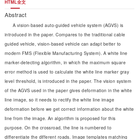
HTML全文
Abstract
A vision-based auto-guided vehicle system (AGVS) is
introduced in the paper. Compares to the traditional cable
guided vehicle, vision-based vehicle can adapt better to
modern FMS (Flexible Manufacturing System). A white line
marker-detecting algorithm, in which the maximum square
error method is used to calculate the white line marker gray
level threshold, is introduced in the paper. The vision system
of the AGVS used in the paper gives deformation in the white
line image, so it needs to rectify the white line image
deformation before we get correct information about the white
line from the image. An algorithm is proposed for this
purpose. On the crossroad, the line is numbered to
differentiate the different roads. Image templates matching