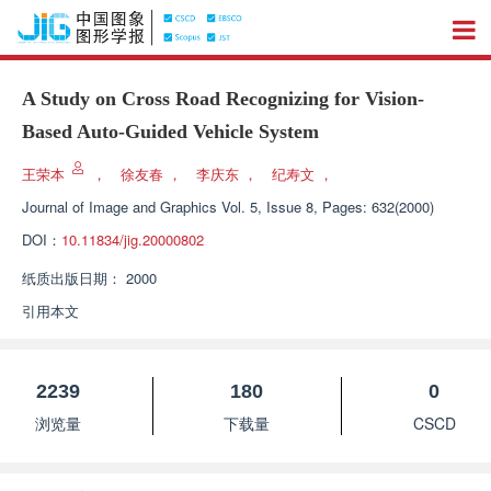
A Study on Cross Road Recognizing for Vision-
Based Auto-Guided Vehicle System
王荣本
，
徐友春
，
李庆东
，
纪寿文
，
Journal of Image and Graphics
Vol. 5, Issue 8, Pages: 632(2000)
DOI：
10.11834/jig.20000802
纸质出版日期：
2000
引用本文
2239
180
0
浏览量
下载量
CSCD