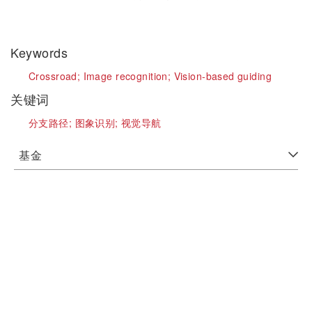
Keywords
Crossroad;
Image recognition;
Vision-based guiding
关键词
分支路径;
图象识别;
视觉导航
基金