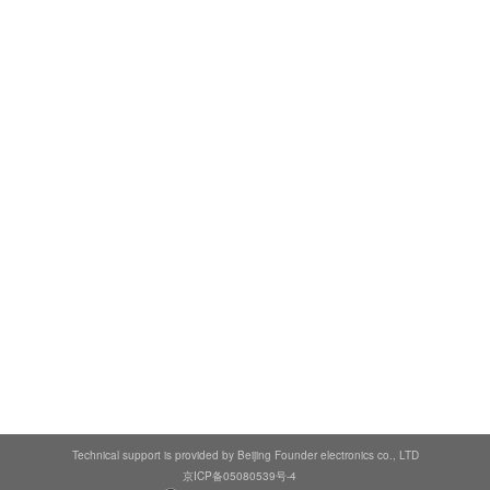
Technical support is provided by Beijing Founder electronics co., LTD
京ICP备05080539号-4