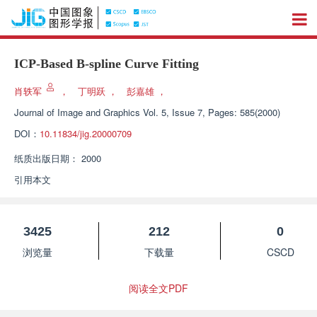
ICP-Based B-spline Curve Fitting
肖轶军
，
丁明跃
，
彭嘉雄
，
Journal of Image and Graphics
Vol. 5, Issue 7, Pages: 585(2000)
DOI：
10.11834/jig.20000709
纸质出版日期：
2000
引用本文
3425
212
0
浏览量
下载量
CSCD
阅读全文PDF