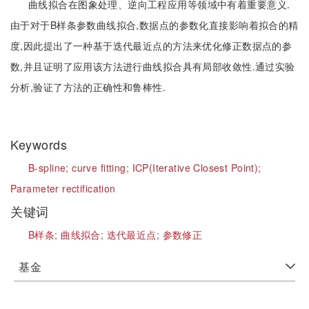
曲线拟合在图象处理、逆向工程应用等领域中有着重要意义.
由于对于B样条参数曲线拟合,数据点的参数化直接影响着拟合的精
度,因此提出了一种基于迭代最近点的方法来优化修正数据点的参
数,并且证明了应用该方法进行曲线拟合具有局部收敛性.通过实验
分析,验证了方法的正确性和鲁棒性.
Keywords
B-spline;
curve fitting;
ICP(Iterative Closest Point);
Parameter rectification
关键词
B样条;
曲线拟合;
迭代最近点;
参数修正
基金