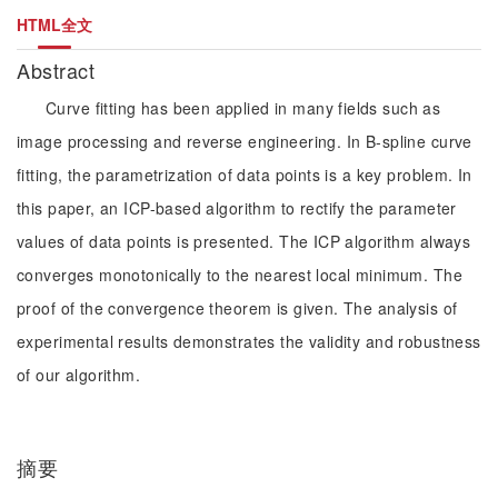
HTML全文
Abstract
Curve fitting has been applied in many fields such as
image processing and reverse engineering. In B-spline curve
fitting, the parametrization of data points is a key problem. In
this paper, an ICP-based algorithm to rectify the parameter
values of data points is presented. The ICP algorithm always
converges monotonically to the nearest local minimum. The
proof of the convergence theorem is given. The analysis of
experimental results demonstrates the validity and robustness
of our algorithm.
摘要