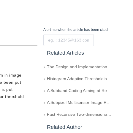
Alert me
when the article has been cited
Submit
Related Articles
The Design and Implementation of the Automatic Vector Algorithm About Engineering Drawing
em in image
Histogram Adaptive Thresholding Using Index of Fuzziness
ve been put
 is put
A Subband Coding Aiming at Real-Time Image Transmission
or threshold
A Subpixel Multisensor Image Registration Method Based on Edge and Contour Information
Fast Recursive Two-dimensional Maximum between-cluster Average Deviation Thresholding Algorithms
Related Author