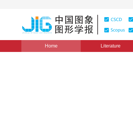
Home
Literature
Views
:
0
Downloads: 136
CSCD: 0
The Making of Method for I
1
付忠良
Vol. 5, Issue 6, Pages: 466(2000)
Published：
2000
DOI：
10.11834/jig.20000604
Quote
PDF