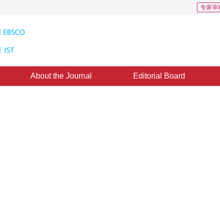
专家审
About the Journal
Editorial Board
mage Threshold Selection