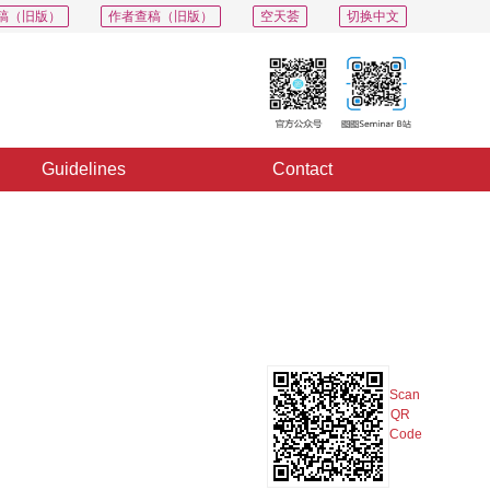
稿（旧版）
作者查稿（旧版）
空天荟
切换中文
Guidelines
Contact
PDF
Export
Share
Collection
Album
Scan
QR
Code