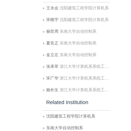
王永会
沈阳建筑工程学院计算机系
宋晓宇
沈阳建筑工程学院计算机系
杨世周
东南大学自动控制系
夏良正
东南大学自动控制系
金立左
东南大学自动控制系
张承萃
浙江大学计算机系系统工程研究所
宋广华
浙江大学计算机系系统工程研究所
杨长生
浙江大学计算机系系统工程研究所
Related Institution
沈阳建筑工程学院计算机系
东南大学自动控制系