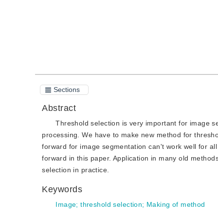
Sections
Abstract
Threshold selection is very important for image se
processing. We have to make new method for threshol
forward for image segmentation can't work well for al
forward in this paper. Application in many old metho
selection in practice.
Keywords
Image
;
threshold selection
;
Making of method