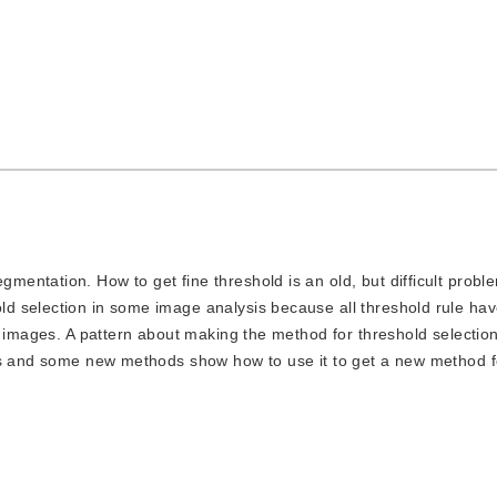
gmentation. How to get fine threshold is an old, but difficult probl
d selection in some image analysis because all threshold rule ha
l images. A pattern about making the method for threshold selection
ds and some new methods show how to use it to get a new method f