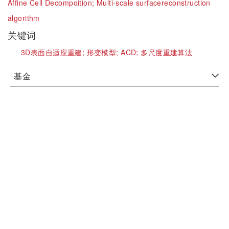
Affine Cell Decompoition;
Multi-scale surfacereconstruction
algorithm
关键词
3D表面自适应重建;
形变模型;
ACD;
多尺度重建算法
基金