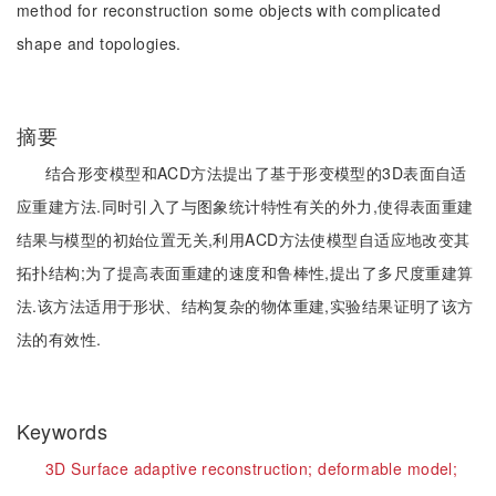
method for reconstruction some objects with complicated
shape and topologies.
摘要
结合形变模型和ACD方法提出了基于形变模型的3D表面自适
应重建方法.同时引入了与图象统计特性有关的外力,使得表面重建
结果与模型的初始位置无关,利用ACD方法使模型自适应地改变其
拓扑结构;为了提高表面重建的速度和鲁棒性,提出了多尺度重建算
法.该方法适用于形状、结构复杂的物体重建,实验结果证明了该方
法的有效性.
Keywords
3D Surface adaptive reconstruction;
deformable model;