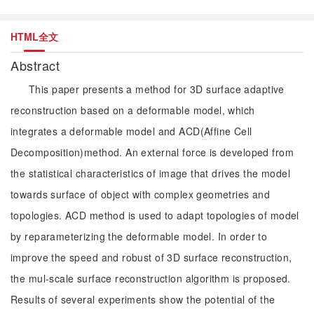
HTML全文
Abstract
This paper presents a method for 3D surface adaptive
reconstruction based on a deformable model, which
integrates a deformable model and ACD(Affine Cell
Decomposition)method. An external force is developed from
the statistical characteristics of image that drives the model
towards surface of object with complex geometries and
topologies. ACD method is used to adapt topologies of model
by reparameterizing the deformable model. In order to
improve the speed and robust of 3D surface reconstruction,
the mul-scale surface reconstruction algorithm is proposed.
Results of several experiments show the potential of the