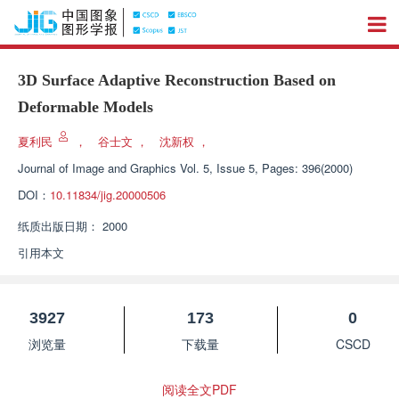
3D Surface Adaptive Reconstruction Based on
Deformable Models
夏利民
，
谷士文
，
沈新权
，
Journal of Image and Graphics
Vol. 5, Issue 5, Pages: 396(2000)
DOI：
10.11834/jig.20000506
纸质出版日期：
2000
引用本文
3927
173
0
浏览量
下载量
CSCD
阅读全文PDF