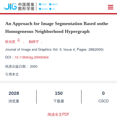
An Approach for Image Segmentation Based onthe
Homogeneous Neighborhood Hypergraph
耿伯英
，
杨静宇
，
Journal of Image and Graphics
Vol. 5, Issue 4, Pages: 288(2000)
DOI：
10.11834/jig.20000404
纸质出版日期：
2000
引用本文
2028
150
0
浏览量
下载量
CSCD
阅读全文PDF