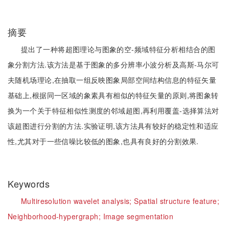
摘要
提出了一种将超图理论与图象的空-频域特征分析相结合的图
象分割方法.该方法是基于图象的多分辨率小波分析及高斯-马尔可
夫随机场理论,在抽取一组反映图象局部空间结构信息的特征矢量
基础上,根据同一区域的象素具有相似的特征矢量的原则,将图象转
换为一个关于特征相似性测度的邻域超图,再利用覆盖-选择算法对
该超图进行分割的方法.实验证明,该方法具有较好的稳定性和适应
性,尤其对于一些信噪比较低的图象,也具有良好的分割效果.
Keywords
Multiresolution wavelet analysis;
Spatial structure feature;
Neighborhood-hypergraph;
Image segmentation