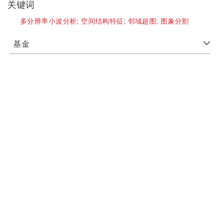
关键词
多分辨率小波分析;
空间结构特征;
邻域超图;
图象分割
基金