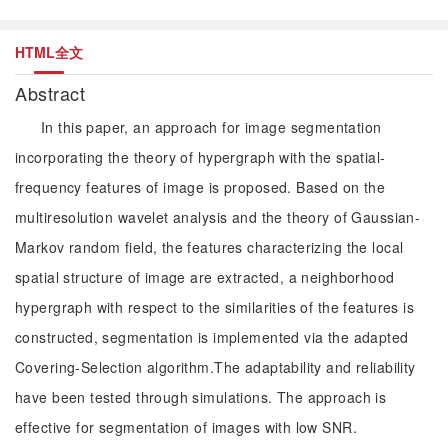
HTML全文
Abstract
In this paper, an approach for image segmentation
incorporating the theory of hypergraph with the spatial-
frequency features of image is proposed. Based on the
multiresolution wavelet analysis and the theory of Gaussian-
Markov random field, the features characterizing the local
spatial structure of image are extracted, a neighborhood
hypergraph with respect to the similarities of the features is
constructed, segmentation is implemented via the adapted
Covering-Selection algorithm.The adaptability and reliability
have been tested through simulations. The approach is
effective for segmentation of images with low SNR.