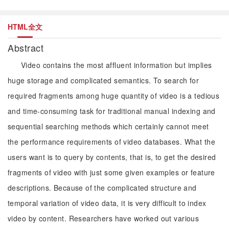
HTML全文
Abstract
Video contains the most affluent information but implies
huge storage and complicated semantics. To search for
required fragments among huge quantity of video is a tedious
and time-consuming task for traditional manual indexing and
sequential searching methods which certainly cannot meet
the performance requirements of video databases. What the
users want is to query by contents, that is, to get the desired
fragments of video with just some given examples or feature
descriptions. Because of the complicated structure and
temporal variation of video data, it is very difficult to index
video by content. Researchers have worked out various