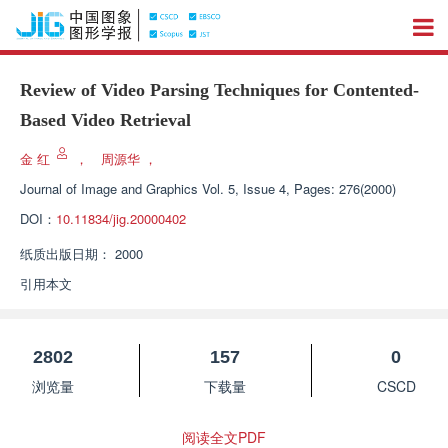
Review of Video Parsing Techniques for Contented-
Based Video Retrieval
金 红
，
周源华
，
Journal of Image and Graphics
Vol. 5, Issue 4, Pages: 276(2000)
DOI：
10.11834/jig.20000402
纸质出版日期：
2000
引用本文
2802
157
0
浏览量
下载量
CSCD
阅读全文PDF