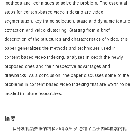
methods and techniques to solve the problem. The essential
steps for content-based video indexing are video
segmentation, key frame selection, static and dynamic feature
extraction and video clustering. Starting from a brief
description of the structures and characteristics of video, this
paper generalizes the methods and techniques used in
content-based video indexing, analyses in depth the newly
proposed ones and their respective advantages and
drawbacks. As a conclusion, the paper discusses some of the
problems in content-based video indexing that are worth to be
tackled in future researches.
摘要
从分析视频数据的结构和特点出发,总结了基于内容检索的视