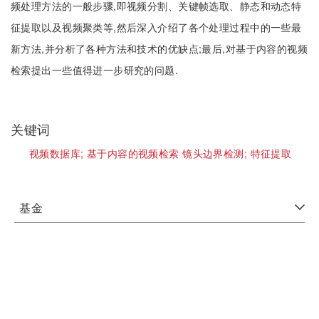
频处理方法的一般步骤,即视频分割、关键帧选取、静态和动态特
征提取以及视频聚类等,然后深入介绍了各个处理过程中的一些最
新方法,并分析了各种方法和技术的优缺点;最后,对基于内容的视频
检索提出一些值得进一步研究的问题.
关键词
视频数据库;
基于内容的视频检索 镜头边界检测;
特征提取
基金