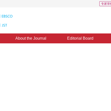
专家审
About the Journal
Editorial Board
em of Coal Mine Engineering