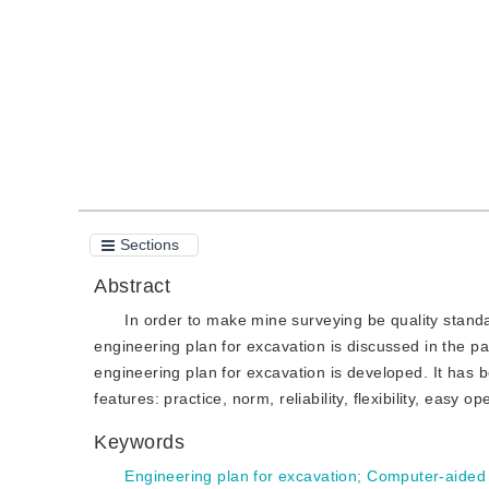
Quote
PDF
Sections
Abstract
In order to make mine surveying be quality stan
engineering plan for excavation is discussed in the
engineering plan for excavation is developed. It has 
features: practice, norm, reliability, flexibility, easy o
Keywords
Engineering plan for excavation
;
Computer-aided