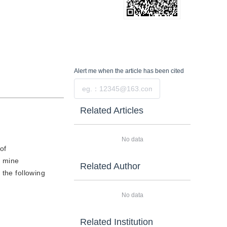
Alert me
when the article has been cited
Submit
Related Articles
No data
of
l mine
Related Author
 the following
No data
Related Institution