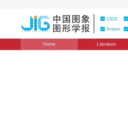
Home
Literature
Views
:
0
Downloads: 183
CSCD: 0
Automatically Mapping Syst
Plan for Excavation
1
1
1
1
郭金运
,
徐泮林
,
刘国林
,
李瑞国
Vol. 5, Issue 3, Pages: 256(2000)
Published：
2000
DOI：
10.11834/jig.20000317