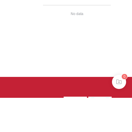
No data
0
39号-4
京公网安备
treme mode in browser 360.
continuing, you agree to the use of