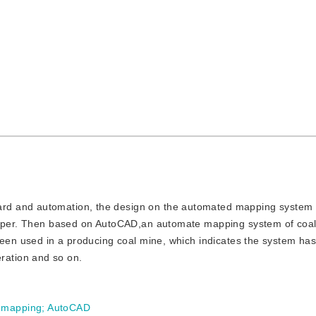
dard and automation, the design on the automated mapping system 
 paper. Then based on AutoCAD,an automate mapping system of coa
been used in a producing coal mine, which indicates the system has
peration and so on.
 mapping
;
AutoCAD