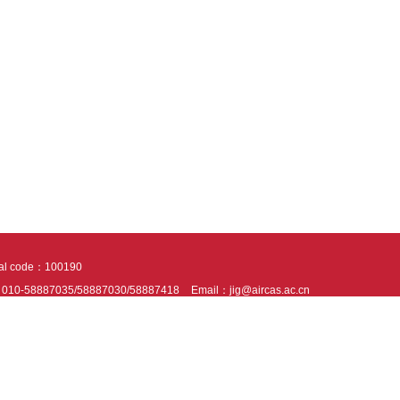
tal code：100190
：010-58887035/58887030/58887418
Email：jig@aircas.ac.cn
nical support is provided by Beijing Founder electronics co., LTD
京ICP备050805
10802024621
s recommended to read the content of this site in Chrome&IE9+. Please switch to ex
ies We use cookies to help provide and enhance our service and tailor content. By 