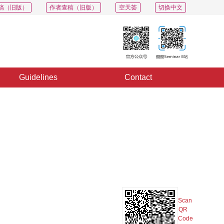
稿（旧版）
作者查稿（旧版）
空天荟
切换中文
Guidelines
Contact
PDF
Export
Share
Collection
Album
Scan
QR
Code