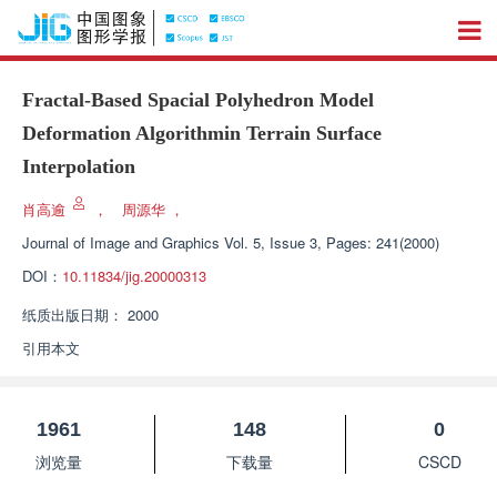
Fractal-Based Spacial Polyhedron Model
Deformation Algorithmin Terrain Surface
Interpolation
肖高逾
，
周源华
，
Journal of Image and Graphics
Vol. 5, Issue 3, Pages: 241(2000)
DOI：
10.11834/jig.20000313
纸质出版日期：
2000
引用本文
1961
148
0
浏览量
下载量
CSCD