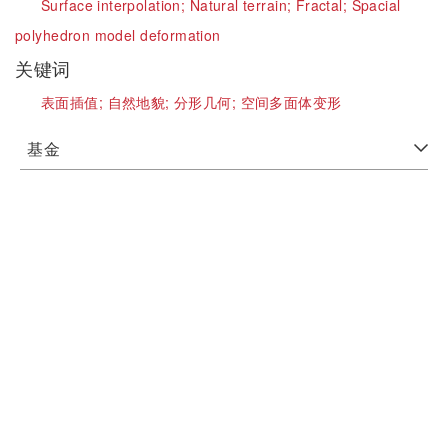
Surface interpolation;
Natural terrain;
Fractal;
Spacial
polyhedron model deformation
关键词
表面插值;
自然地貌;
分形几何;
空间多面体变形
基金