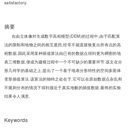
satisfactory.
摘要
在由立体像对生成数字高程模型(DEM)的过程中,由于匹配算
法的限制和地物之间的相互遮挡,经常不能直接恢复出所有点的高
程数据,因此采用某种插值算法由已有的数据点得到更为稠密的地
表三维数据,便成为建模过程中一个不可缺少的重要环节.该文在分
形几何学的基础之上,提出了一个基于地表分形特性的空间多面体
变形插值算法.该算法的独特之处在于,它可以在原始数据点杂乱和
不规则分布的情况下得到接近于真实地貌的插值数据.最终的实验
结果令人满意.
Keywords