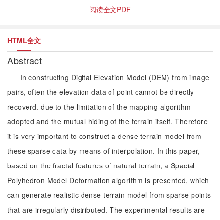
阅读全文PDF
HTML全文
Abstract
In constructing Digital Elevation Model (DEM) from image
pairs, often the elevation data of point cannot be directly
recoverd, due to the limitation of the mapping algorithm
adopted and the mutual hiding of the terrain itself. Therefore
it is very important to construct a dense terrain model from
these sparse data by means of interpolation. In this paper,
based on the fractal features of natural terrain, a Spacial
Polyhedron Model Deformation algorithm is presented, which
can generate realistic dense terrain model from sparse points
that are irregularly distributed. The experimental results are