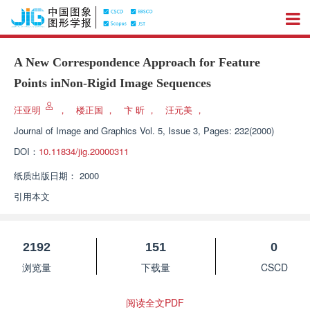
A New Correspondence Approach for Feature
Points inNon-Rigid Image Sequences
汪亚明
，
楼正国
，
卞 昕
，
汪元美
，
Journal of Image and Graphics
Vol. 5, Issue 3, Pages: 232(2000)
DOI：
10.11834/jig.20000311
纸质出版日期：
2000
引用本文
2192
151
0
浏览量
下载量
CSCD
阅读全文PDF