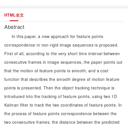
HTML全文
Abstract
In this paper, a new approach for feature points
correspondence in non-rigid image sequences is proposed.
First of all, according to the very short time interval between
consecutive frames in image sequences, the paper points out
that the motion of feature points is smooth, and a cost
function that describes the smooth degree of motion feature
points is presented. Then the object tracking technique is
introduced into the tracking of feature points, using two 1D
Kalman filter to track the two coordinates of feature points. In
the process of feature points correspondence between the
two consecutive frames, the distance between the predicted