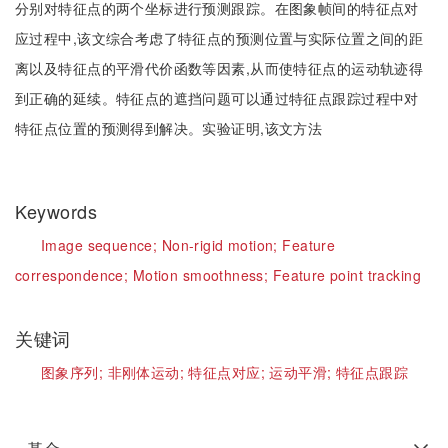
分别对特征点的两个坐标进行预测跟踪。在图象帧间的特征点对
应过程中,该文综合考虑了特征点的预测位置与实际位置之间的距
离以及特征点的平滑代价函数等因素,从而使特征点的运动轨迹得
到正确的延续。特征点的遮挡问题可以通过特征点跟踪过程中对
特征点位置的预测得到解决。实验证明,该文方法
Keywords
Image sequence;
Non-rigid motion;
Feature
correspondence;
Motion smoothness;
Feature point tracking
关键词
图象序列;
非刚体运动;
特征点对应;
运动平滑;
特征点跟踪