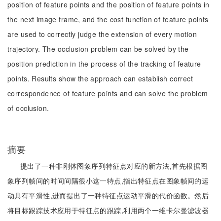
position of feature points and the position of feature points in
the next image frame, and the cost function of feature points
are used to correctly judge the extension of every motion
trajectory. The occlusion problem can be solved by the
position prediction in the process of the tracking of feature
points. Results show the approach can establish correct
correspondence of feature points and can solve the problem
of occlusion.
摘要
提出了一种非刚体图象序列特征点对应的新方法,首先根据图
象序列帧间的时间间隔很小这一特点,指出特征点在图象帧间的运
动具有平滑性,进而提出了一种特征点运动平滑的代价函数。然后
将目标跟踪技术应用于特征点的跟踪,利用两个一维卡尔曼滤波器