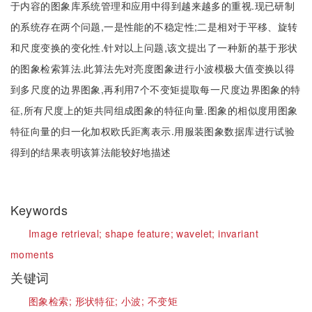
于内容的图象库系统管理和应用中得到越来越多的重视.现已研制
的系统存在两个问题,一是性能的不稳定性;二是相对于平移、旋转
和尺度变换的变化性.针对以上问题,该文提出了一种新的基于形状
的图象检索算法.此算法先对亮度图象进行小波模极大值变换以得
到多尺度的边界图象,再利用7个不变矩提取每一尺度边界图象的特
征,所有尺度上的矩共同组成图象的特征向量.图象的相似度用图象
特征向量的归一化加权欧氏距离表示.用服装图象数据库进行试验
得到的结果表明该算法能较好地描述
Keywords
Image retrieval;
shape feature;
wavelet;
invariant
moments
关键词
图象检索;
形状特征;
小波;
不变矩