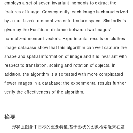
employs a set of seven invariant moments to extract the
features of image. Consequently, each image is characterized
by a multi-scale moment vector in feature space. Similarity is
given by the Euclidean distance between two images'
normalized moment vectors. Experimental results on clothes
image database show that this algorithm can well capture the
shape and spatial information of image and it is invariant with
respect to translation, scaling and rotation of objects. In
addition, the algorithm is also tested with more complicated
flower images in a database; the experimental results further
verify the effectiveness of the algorithm.
摘要
形状是图象中目标的重要特征,基于形状的图象检索近来在基