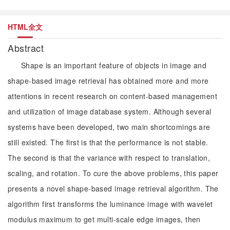
HTML全文
Abstract
Shape is an important feature of objects in image and
shape-based image retrieval has obtained more and more
attentions in recent research on content-based management
and utilization of image database system. Although several
systems have been developed, two main shortcomings are
still existed. The first is that the performance is not stable.
The second is that the variance with respect to translation,
scaling, and rotation. To cure the above problems, this paper
presents a novel shape-based image retrieval algorithm. The
algorithm first transforms the luminance image with wavelet
modulus maximum to get multi-scale edge images, then