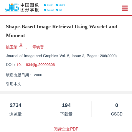
Shape-Based Image Retrieval Using Wavelet and
Moment
姚玉荣
，
章毓晋
，
Journal of Image and Graphics
Vol. 5, Issue 3, Pages: 206(2000)
DOI：
10.11834/jig.20000306
纸质出版日期：
2000
引用本文
2734
194
0
浏览量
下载量
CSCD
阅读全文PDF