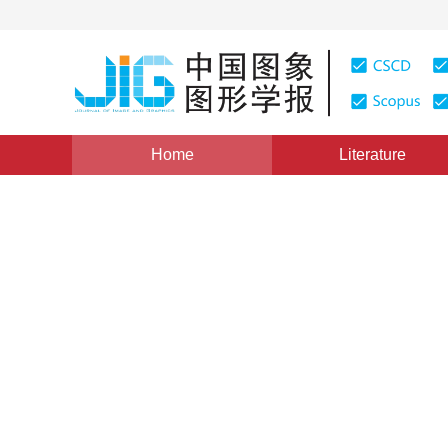
Home
Literature
Views
:
0
Downloads: 133
CSCD: 0
暂无标题
1
1
黄铁军
,
高文
Vol. 5, Issue 2, Pages: 170(2000)
Published：
2000
DOI：
10.11834/jig.20000218
Quote
PDF