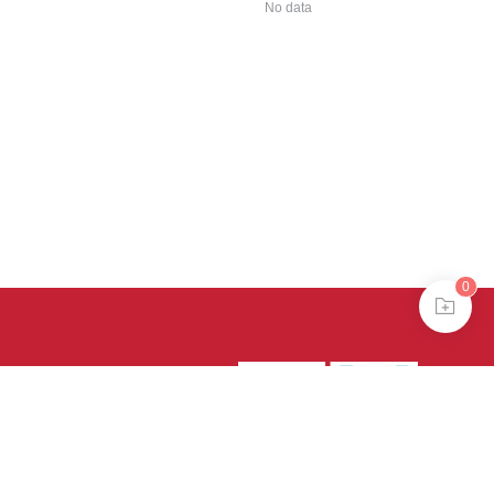
No data
0
39号-4
京公网安备
treme mode in browser 360.
continuing, you agree to the use of