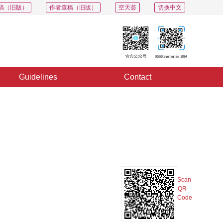
稿（旧版）
作者查稿（旧版）
空天荟
切换中文
Guidelines
Contact
PDF
Export
Share
Collection
Album
Scan
QR
Code