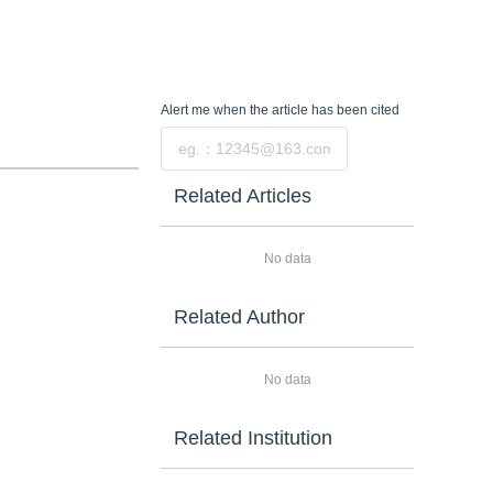
Alert me
when the article has been cited
Submit
Related Articles
No data
Related Author
No data
Related Institution