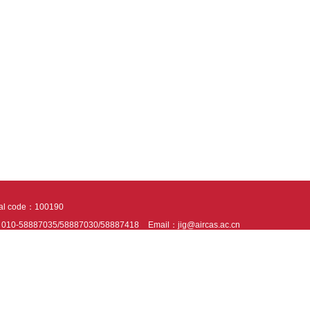
tal code：100190
：010-58887035/58887030/58887418
Email：jig@aircas.ac.cn
nical support is provided by Beijing Founder electronics co., LTD
京ICP备050805
10802024621
s recommended to read the content of this site in Chrome&IE9+. Please switch to ex
ies We use cookies to help provide and enhance our service and tailor content. By 