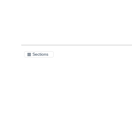
Sections