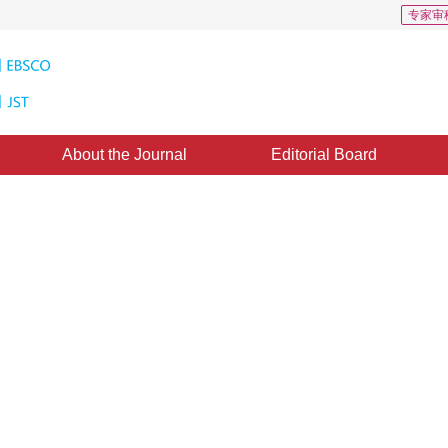
专家审
About the Journal
Editorial Board