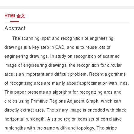
HTML全文
Abstract
The scanning input and recognition of engineering
drawings is a key step in CAD, and is to reuse lots of
engineering drawings. In study on recognition of scanned
image of engineering drawings, the recognition for circular
arcs is an important and difficult problem. Recent algorithms
of recognizing arcs are mainly about approximation with lines.
This paper presents an algorithm for recognizing arcs and
circles using Primitive Regions Adjacent Graph, which can
directly extract arcs. The binary image is encoded with black
horizontal runlength. A stripe region consists of correlative
runlengths with the same width and topology. The stripe