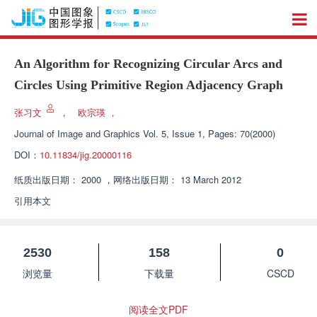
An Algorithm for Recognizing Circular Arcs and
Circles Using Primitive Region Adjacency Graph
张习文
，
欧宗瑛
，
Journal of Image and Graphics
Vol. 5, Issue 1, Pages: 70(2000)
DOI：
10.11834/jig.20000116
纸质出版日期：
2000
，
网络出版日期：
13 March 2012
引用本文
2530
158
0
浏览量
下载量
CSCD
阅读全文PDF