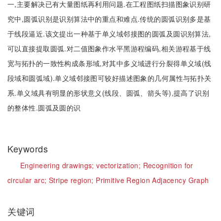
一,主要解决已有大量图纸再利用问题.在工程图纸扫描图象识别研
究中,圆弧识别是识别算法中的重点和难点.传统的圆弧识别多是基
于线段逼近.该文提出一种基于单义域邻接图的圆弧及圆识别算法,
可以直接提取圆弧.对二值图象作水平黑游程编码,相关游程基于线
宽与拓扑的一致性构成条形域,对其中多义域进行分裂得单义域(线
段域和圆弧域).单义域邻接图可较好描述图象的几何属性与拓扑关
系.单义域具有明显的形状意义(线段、圆弧、箭头等),提高了识别
的整体性.圆弧及圆的识
Keywords
Engineering drawings;
vectorization;
Recognition for
circular arc;
Stripe region;
Primitive Region Adjacency Graph
关键词