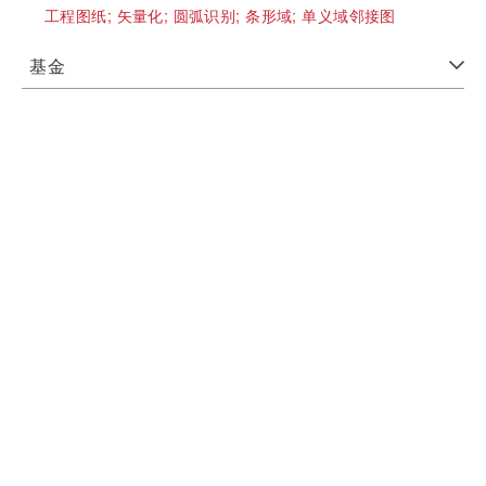
工程图纸;
矢量化;
圆弧识别;
条形域;
单义域邻接图
基金