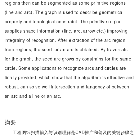
regions then can be segmented as some primitive regions
(line and arc). The graph is used to describe geometrical
property and topological constraint. The primitive region
supplies shape information (line, arc, arrow etc.) improving
integrality of recognition. After extraction of the arc region
from regions, the seed for an arc is obtained. By traversals
for the graph, the seed arc grows by constrains for the same
circle. Some applications to recognize arcs and circles are
finally provided, which show that the algorithm is effective and
robust, can solve well intersection and tangency of between
an arc and a line or an arc.
摘要
工程图纸扫描输入与识别理解是CAD推广和普及的关键步骤之