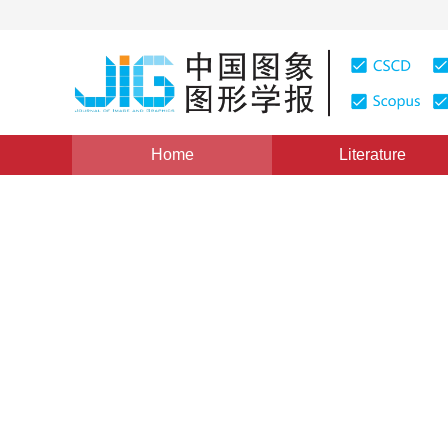
Home
Literature
Views
:
0
Downloads: 159
CSCD: 0
Fuzzy Weighted Average Fil
1
1
1
蔡靖
,
杨晋生
,
丁润涛
Vol. 5, Issue 1, Pages: 52(2000)
Published Online：
13 Ma
DOI：
10.11834/jig.20000112
Quote
PDF