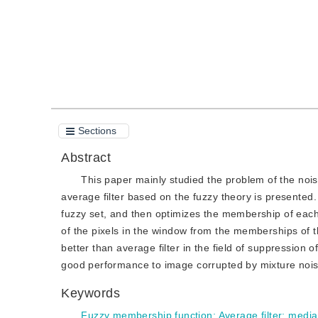
Sections
Abstract
This paper mainly studied the problem of the nois
average filter based on the fuzzy theory is presented. 
fuzzy set, and then optimizes the membership of each e
of the pixels in the window from the memberships of th
better than average filter in the field of suppression 
good performance to image corrupted by mixture nois
Keywords
Fuzzy membership function
;
Average filter
;
median