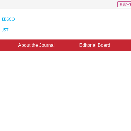
专家审
About the Journal
Editorial Board
ter
rch 2012
，
Published：
2000