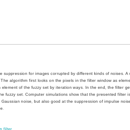
e suppression for images corrupted by different kinds of noises. A
The algorithm first looks on the pixels in the filter window as elem
lement of the fuzzy set by iteration ways. In the end, the filter ge
e fuzzy set. Computer simulations show that the presented filter is
of Gaussian noise, but also good at the suppression of impulse noise
e.
 filter