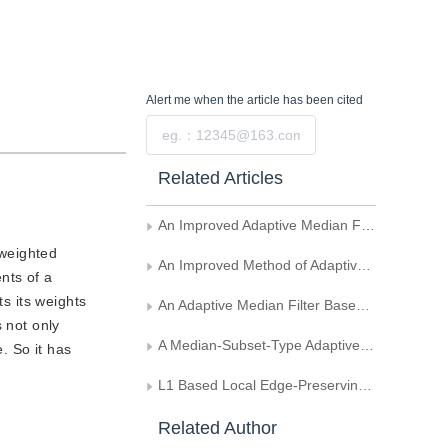
Alert me
when the article has been cited
Submit
Related Articles
An Improved Adaptive Median Filter Algorithm
 weighted
An Improved Method of Adaptive Median Filter
ents of a
ts its weights
An Adaptive Median Filter Based on the Double Windows and Extremum-compressing
 not only
A Median-Subset-Type Adaptive Median Filter
. So it has
L1 Based Local Edge-Preserving Salt-and-Pepper Denoising
Related Author