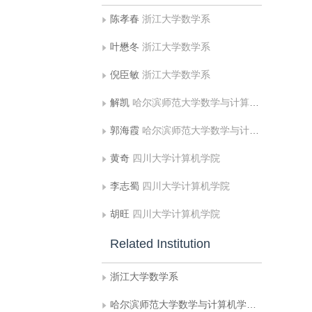
陈孝春
浙江大学数学系
叶懋冬
浙江大学数学系
倪臣敏
浙江大学数学系
解凯
哈尔滨师范大学数学与计算机学院计算机系
郭海霞
哈尔滨师范大学数学与计算机学院计算机系;北京印刷学院信息与机电学院
黄奇
四川大学计算机学院
李志蜀
四川大学计算机学院
胡旺
四川大学计算机学院
Related Institution
浙江大学数学系
哈尔滨师范大学数学与计算机学院计算机系