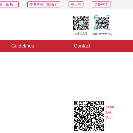
稿（旧版）
作者查稿（旧版）
空天荟
切换中文
Guidelines
Contact
PDF
Export
Share
Collection
Album
Scan
QR
Code