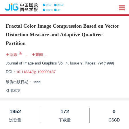
Fractal Color Image Compression Based on Vector
Distortion Measure and Adaptive Quadtree
Partition
王绍源
，
王耀南
，
Journal of Image and Graphics
Vol. 4, Issue 9, Pages: 791(1999)
DOI：
10.11834/jig.199909187
纸质出版日期：
1999
引用本文
1952
172
0
浏览量
下载量
CSCD