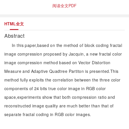
阅读全文PDF
HTML全文
Abstract
In this paper,based on the method of block coding fractal
image compression proposed by Jacquin, a new fractal color
image compression method based on Vector Distortion
Measure and Adaptive Quadtree Partiton is presented.This
method fully exploits the correlation between the three color
components of 24 bits true color image in RGB color
space,experiments show that both compression ratio and
reconstructed image quality are much better than that of
separate fractal coding in RGB color images.