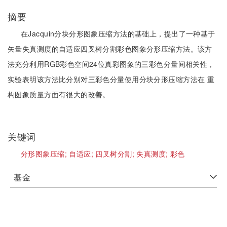
摘要
在Jacquin分块分形图象压缩方法的基础上，提出了一种基于
矢量失真测度的自适应四叉树分割彩色图象分形压缩方法。该方
法充分利用RGB彩色空间24位真彩图象的三彩色分量间相关性，
实验表明该方法比分别对三彩色分量使用分块分形压缩方法在 重
构图象质量方面有很大的改善。
关键词
分形图象压缩;
自适应;
四叉树分割;
失真测度;
彩色
基金