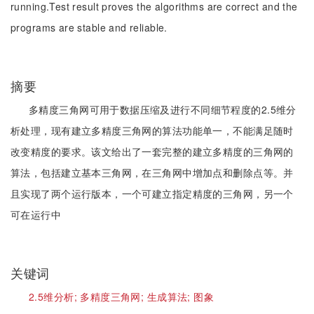
running.Test result proves the algorithms are correct and the
programs are stable and reliable.
摘要
多精度三角网可用于数据压缩及进行不同细节程度的2.5维分
析处理，现有建立多精度三角网的算法功能单一，不能满足随时
改变精度的要求。该文给出了一套完整的建立多精度的三角网的
算法，包括建立基本三角网，在三角网中增加点和删除点等。并
且实现了两个运行版本，一个可建立指定精度的三角网，另一个
可在运行中
关键词
2.5维分析;
多精度三角网;
生成算法;
图象