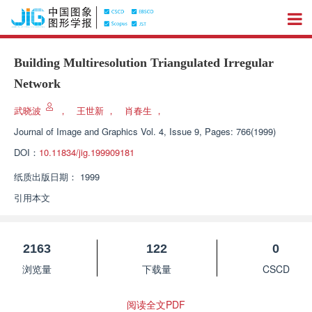
Building Multiresolution Triangulated Irregular
Network
武晓波
，
王世新
，
肖春生
，
Journal of Image and Graphics
Vol. 4, Issue 9, Pages: 766(1999)
DOI：
10.11834/jig.199909181
纸质出版日期：
1999
引用本文
2163
122
0
浏览量
下载量
CSCD
阅读全文PDF