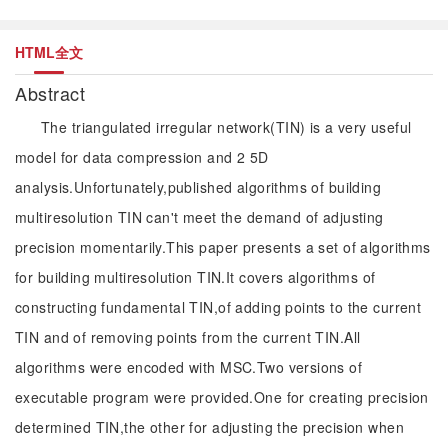
HTML全文
Abstract
The triangulated irregular network(TIN) is a very useful
model for data compression and 2 5D
analysis.Unfortunately,published algorithms of building
multiresolution TIN can't meet the demand of adjusting
precision momentarily.This paper presents a set of algorithms
for building multiresolution TIN.It covers algorithms of
constructing fundamental TIN,of adding points to the current
TIN and of removing points from the current TIN.All
algorithms were encoded with MSC.Two versions of
executable program were provided.One for creating precision
determined TIN,the other for adjusting the precision when