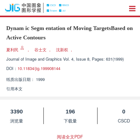
Dynam ic Segm entation of Moving TargetsBased on
Active Contours
夏利民
，
谷士文
，
沈新权
，
Journal of Image and Graphics
Vol. 4, Issue 8, Pages: 631(1999)
DOI：
10.11834/jig.199908144
纸质出版日期：
1999
引用本文
3390
196
0
浏览量
下载量
CSCD
阅读全文PDF