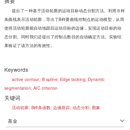
摘要
提出了一种基于活动轮廓的运动目标动态分割方法。利用Ｂ样
条曲线表示活动轮廓，导出了B样要曲线控制点的运动模型，从而
使得活动轮廓能自动地跟踪运动目标的边缘，实现运动目标的动
态分割。同时我们还提出了控制点数目的自动确定方法。实验结
果验证了该方法的有效性。
Keywords
active contour;
B spline;
Edge tacking;
Dynamic
segmentation;
AIC criterion
关键词
活动轮廓;
B样条函数;
边缘跟踪;
动态分割;
图象
基金