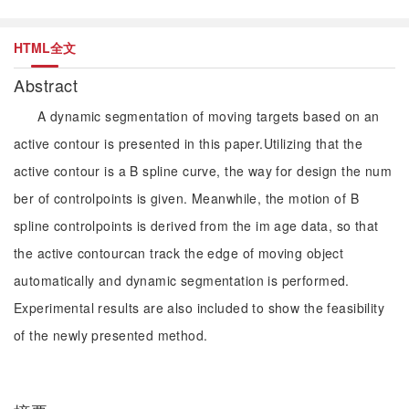
HTML全文
Abstract
A dynamic segmentation of moving targets based on an
active contour is presented in this paper.Utilizing that the
active contour is a B spline curve, the way for design the num
ber of controlpoints is given. Meanwhile, the motion of B
spline controlpoints is derived from the im age data, so that
the active contourcan track the edge of moving object
automatically and dynamic segmentation is performed.
Experimental results are also included to show the feasibility
of the newly presented method.