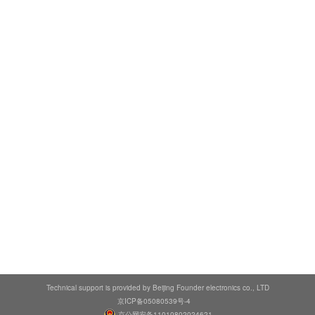
Technical support is provided by Beijing Founder electronics co., LTD
京ICP备05080539号-4
京公网安备11010802024621