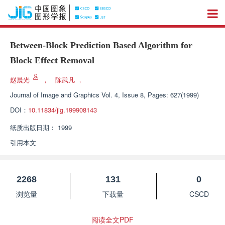
Between-Block Prediction Based Algorithm for
Block Effect Removal
赵晨光
，
陈武凡
，
Journal of Image and Graphics
Vol. 4, Issue 8, Pages: 627(1999)
DOI：
10.11834/jig.199908143
纸质出版日期：
1999
引用本文
2268
131
0
浏览量
下载量
CSCD
阅读全文PDF