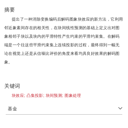
摘要
提出了一种消除变换编码后解码图象块效应的新方法，它利用
邻近象素间存在的相关性，在块间线性预测的基础上定义出对图
象相邻子块以及块内的平滑特性产生约束的平滑约束集。在解码
端是一个往这些平滑约束集上连续投影的过程，最终得到一幅无
论在视觉上还是从信噪比评价的角度来看均具良好效果的解码图
象。
关键词
块效应;
凸集投影;
块间预测;
图象处理
基金