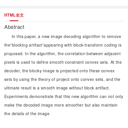
HTML全文
Abstract
In this paper, a new image decoding algorithm to remove
the“blocking artifact”appearing with block-transform coding is
proposed. In the algorithm, the correlation between adjacent
pixels is used to define smooth constraint convex sets. At the
decoder, the blocky image is projected onto these convex
sets by using the theory of project onto convex sets, and the
ultimate result is a smooth image without block artifact.
Experiments demonstrate that this new algorithm can not only
make the decoded image more smoother but also maintain
the details of the image.