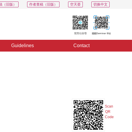
稿（旧版）
作者查稿（旧版）
空天荟
切换中文
Guidelines
Contact
PDF
Export
Share
Collection
Album
Scan
QR
Code