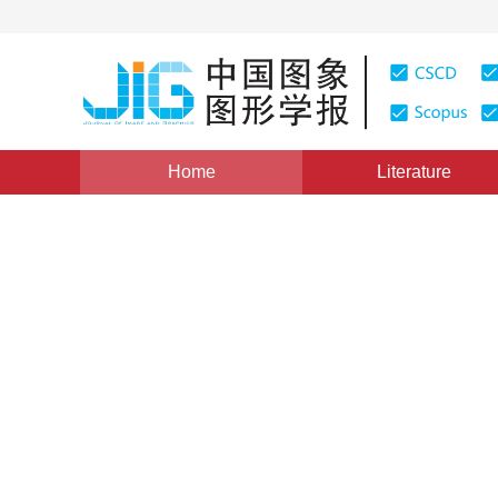
Home
Literature
Views
:
0
Downloads: 121
CSCD: 0
JPEG Based Medical Image 
1
1
1
1
苏玉北
,
黄天锡
,
廖孟扬
,
姚永刚
Vol. 4, Issue 7, Pages: 583(1999)
Published：
1999
DOI：
10.11834/jig.199907131
Quote
PDF