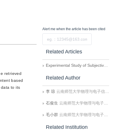
Alert me
when the article has been cited
Submit
Related Articles
Experimental Study of Subjective Evaluation on Optimal Compression Ratio of JPEG and JPEG2000
e retrieved
Related Author
ontent based
data to its
李 琼
云南师范大学物理与电子信息学院
石俊生
云南师范大学物理与电子信息学院
毛小群
云南师范大学物理与电子信息学院
Related Institution