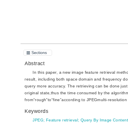
Sections
Abstract
In this paper, a new image feature retrieval met
result, including both space domain and frequency d
query more accuracy. The retrieving can be done just
original state,thus the time consumed by the algorit
from“rough”to“fine”according to JPEGmulti-resolution 
Keywords
JPEG
;
Feature retrieval
;
Query By Image Content