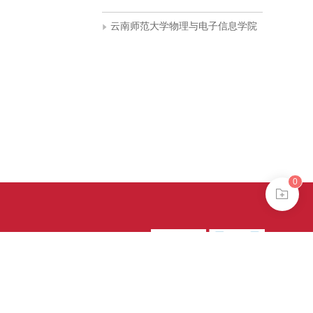
云南师范大学物理与电子信息学院
0
39号-4
京公网安备
treme mode in browser 360.
continuing, you agree to the use of