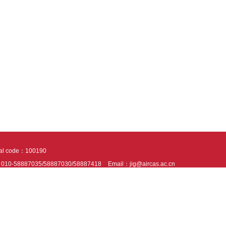
tal code：100190
：010-58887035/58887030/58887418
Email：jig@aircas.ac.cn
nical support is provided by Beijing Founder electronics co., LTD
京ICP备050805
10802024621
s recommended to read the content of this site in Chrome&IE9+. Please switch to ex
ies We use cookies to help provide and enhance our service and tailor content. By 