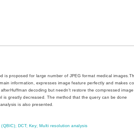
hod is proposed for large number of JPEG format medical images.Th
omain information, expresses image feature perfectly and makes c
 afterHuffman decoding but needn’t restore the compressed image 
hml is greatly decreased. The method that the query can be done
analysis is also presented.
 (QBIC)
;
DCT
;
Key
;
Multi resolution analysis