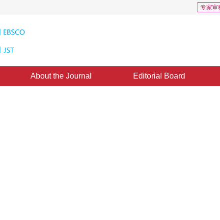
专家审
About the Journal
Editorial Board
Feature Retrieval