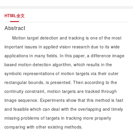
HTML全文
Abstract
Motion target detection and tracking is one of the most
important issues in applied vision research due to its wide
applications in many fields. In this paper, a difference image
based motion detection algorithm, which results in the
symbolic representations of motion targets via their outer
rectangular bounds, is presented. Then according to the
continuity constraint, motion targets are tracked through
image sequence. Experiments show that this method is fast
and feasible which can deal with the overlapping and timely
missing problems of targets in tracking more properly
comparing with other existing methods.