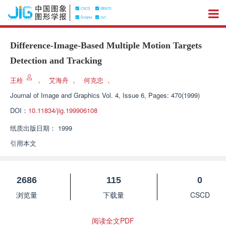
Difference-Image-Based Multiple Motion Targets
Detection and Tracking
王栓
，
艾海舟
，
何克忠
，
Journal of Image and Graphics
Vol. 4, Issue 6, Pages: 470(1999)
DOI：
10.11834/jig.199906108
纸质出版日期：
1999
引用本文
2686
115
0
浏览量
下载量
CSCD
阅读全文PDF