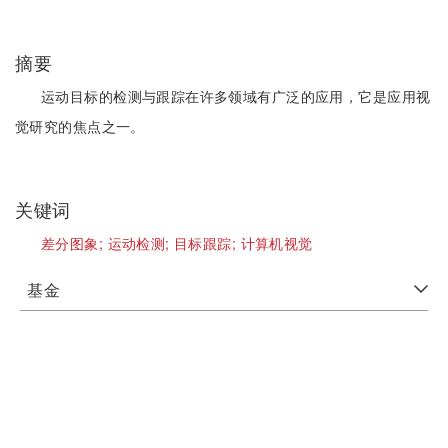
摘要
运动目标的检测与跟踪在许多领域有广泛的应用，它是应用视
觉研究的焦点之一。
关键词
差分图象;
运动检测;
目标跟踪;
计算机视觉
基金