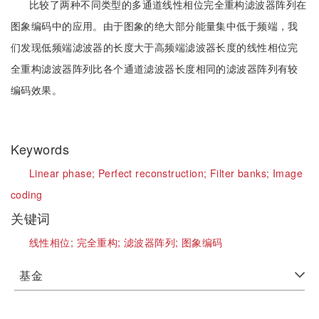
比较了两种不同类型的多通道线性相位完全重构滤波器阵列在
图象编码中的应用。由于图象的绝大部分能量集中低于频端，我
们发现低频端滤波器的长度大于高频端滤波器长度的线性相位完
全重构滤波器阵列比各个通道滤波器长度相同的滤波器阵列有较
编码效果。
Keywords
Linear phase;
Perfect reconstruction;
Filter banks;
Image
coding
关键词
线性相位;
完全重构;
滤波器阵列;
图象编码
基金