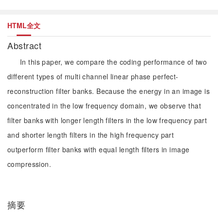
HTML全文
Abstract
In this paper, we compare the coding performance of two
different types of multi channel linear phase perfect-
reconstruction filter banks. Because the energy in an image is
concentrated in the low frequency domain, we observe that
filter banks with longer length filters in the low frequency part
and shorter length filters in the high frequency part
outperform filter banks with equal length filters in image
compression.
摘要