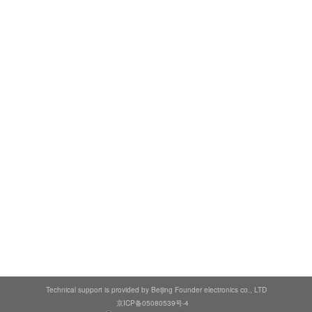
Technical support is provided by Beijing Founder electronics co., LTD
京ICP备05080539号-4