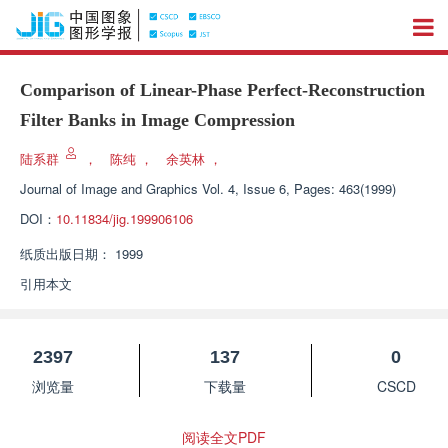
Comparison of Linear-Phase Perfect-Reconstruction
Filter Banks in Image Compression
陆系群
，
陈纯
，
余英林
，
Journal of Image and Graphics
Vol. 4, Issue 6, Pages: 463(1999)
DOI：
10.11834/jig.199906106
纸质出版日期：
1999
引用本文
2397
137
0
浏览量
下载量
CSCD
阅读全文PDF