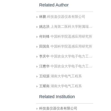
Related Author
林鹏
科技嘉仪器仪表有限公司
姚志洪
上海第二医科大学附属瑞金医院计算机中心
何剑锋
中国科学院遥感应用研究所
田国良
中国科学院遥感应用研究所
李庆中
中国农业大学电子电力工程学院
汪懋华
中国农业大学电子电力工程学院
王绍源
湖南大学电气工程系
王耀南
湖南大学电气工程系
Related Institution
科技嘉仪器仪表有限公司