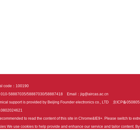
tal code：100190
：010-58887035/58887030/58887418
Email：jig@aircas.ac.cn
nical support is provided by Beijing Founder electronics co., LTD
京ICP备050805
10802024621
s recommended to read the content of this site in Chrome&IE9+. Please switch to ex
ies We use cookies to help provide and enhance our service and tailor content. By 
ies.