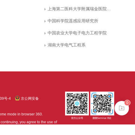
上海第二医科大学附属瑞金医院计算机中心
中国科学院遥感应用研究所
中国农业大学电子电力工程学院
湖南大学电气工程系
39号-4
京公网安备
0
treme mode in browser 360.
continuing, you agree to the use of