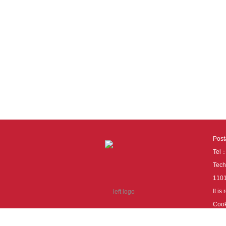
Pos
Tel
Tech
110
It i
Cook
cook