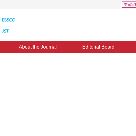
专家审
About the Journal
Editorial Board
e Vigilance Parameter for Each