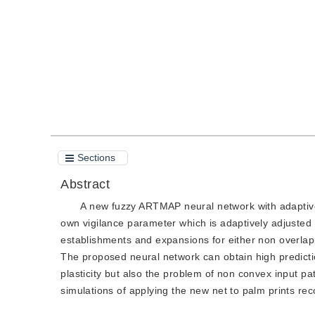
Quote
PDF
Sections
Abstract
A new fuzzy ARTMAP neural network with adaptive 
own vigilance parameter which is adaptively adjusted 
establishments and expansions for either non overla
The proposed neural network can obtain high predicti
plasticity but also the problem of non convex input pa
simulations of applying the new net to palm prints re