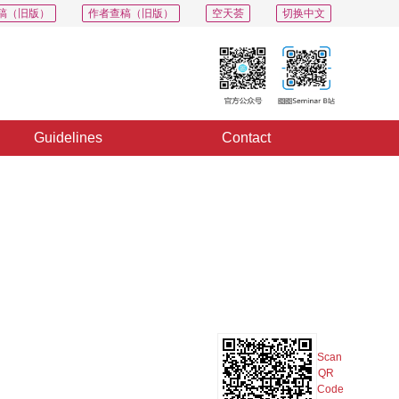
稿（旧版）
作者查稿（旧版）
空天荟
切换中文
Guidelines
Contact
PDF
Export
Share
Collection
Album
Scan
QR
Code