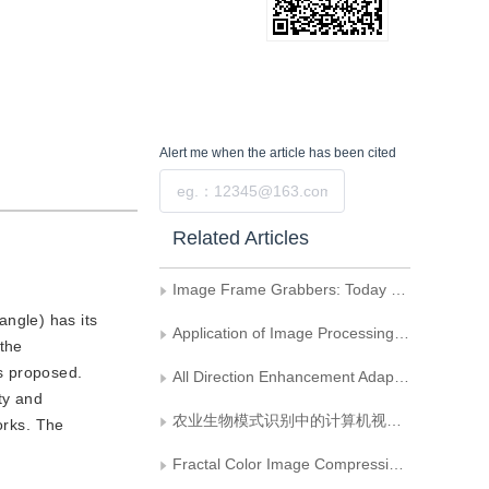
Alert me
when the article has been cited
Submit
Related Articles
Image Frame Grabbers: Today and Tomorrow
angle) has its
Application of Image Processing Technique in Analogue Analysis of Bloodstream Passing Trough a Artificial Valve
 the
s proposed.
All Direction Enhancement Adaptive Filter and Its Application in Smoothing Speckle Noise of SAR Images
ty and
农业生物模式识别中的计算机视觉技术
orks. The
Fractal Color Image Compression Based on Vector Distortion Measure and Adaptive Quadtree Partition