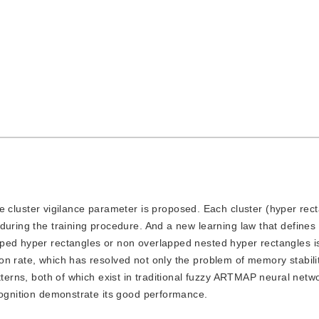
cluster vigilance parameter is proposed. Each cluster (hyper rect
during the training procedure. And a new learning law that defines
pped hyper rectangles or non overlapped nested hyper rectangles i
on rate, which has resolved not only the problem of memory stabili
tterns, both of which exist in traditional fuzzy ARTMAP neural netw
cognition demonstrate its good performance.