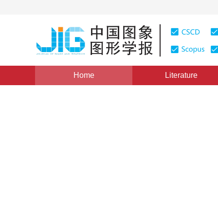
Home
Literature
Views
:
0
Downloads: 125
CSCD: 0
Fuzzy ARTMAP with Adaptiv
Cluster
1
1
1
黎明
,
严超华
,
刘高航
Vol. 4, Issue 5, Pages: 377(1999)
Published：
1999
DOI：
10.11834/jig.19990589