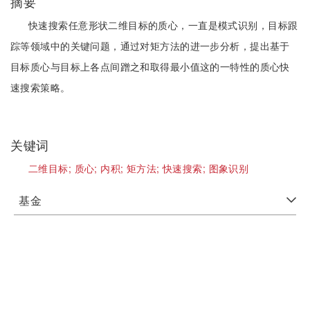
摘要
快速搜索任意形状二维目标的质心，一直是模式识别，目标跟
踪等领域中的关键问题，通过对矩方法的进一步分析，提出基于
目标质心与目标上各点间蹭之和取得最小值这的一特性的质心快
速搜索策略。
关键词
二维目标;
质心;
内积;
矩方法;
快速搜索;
图象识别
基金