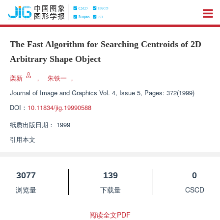
The Fast Algorithm for Searching Centroids of 2D
Arbitrary Shape Object
栾新
，
朱铁一
，
Journal of Image and Graphics
Vol. 4, Issue 5, Pages: 372(1999)
DOI：
10.11834/jig.19990588
纸质出版日期：
1999
引用本文
3077
139
0
浏览量
下载量
CSCD
阅读全文PDF