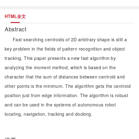
HTML全文
Abstract
Fast searching centroids of 2D arbitrary shape is still a
key problem in the fields of pattern recognition and object
tracking. This paper presents a new fast algorithm by
analyzing the moment method, which is based on the
character that the sum of distances between centroid and
other points is the minimum. The algorithm gets the centroid
position just from edge information. The algorithm is robust
and can be used in the systems of autonomous robot
locating, navigation, tracking and docking.