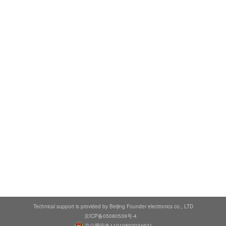
Technical support is provided by Beijing Founder electronics co., LTD
京ICP备05080539号-4
京公网安备11010802024621