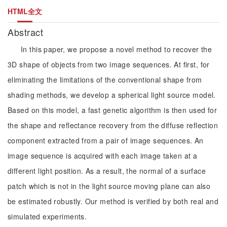
HTML全文
Abstract
In this paper, we propose a novel method to recover the
3D shape of objects from two image sequences. At first, for
eliminating the limitations of the conventional shape from
shading methods, we develop a spherical light source model.
Based on this model, a fast genetic algorithm is then used for
the shape and reflectance recovery from the diffuse reflection
component extracted from a pair of image sequences. An
image sequence is acquired with each image taken at a
different light position. As a result, the normal of a surface
patch which is not in the light source moving plane can also
be estimated robustly. Our method is verified by both real and
simulated experiments.