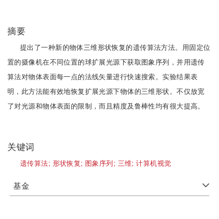
摘要
提出了一种新的物体三维形状恢复的遗传算法方法。用固定位
置的摄像机在不同位置的球扩展光源下获取图象序列，并用遗传
算法对物体表面每一点的法线矢量进行快速搜索。实验结果表
明，此方法能有效地恢复扩展光源下物体的三维形状。不仅放宽
了对光源和物体表面的限制，而且精度及鲁棒性均有很大提高。
关键词
遗传算法;
形状恢复;
图象序列;
三维;
计算机视觉
基金