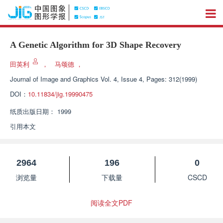
A Genetic Algorithm for 3D Shape Recovery
田英利
，
马颂德
，
Journal of Image and Graphics
Vol. 4, Issue 4, Pages: 312(1999)
DOI：
10.11834/jig.19990475
纸质出版日期：
1999
引用本文
2964
196
0
浏览量
下载量
CSCD
阅读全文PDF