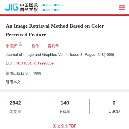
An Image Retrieval Method Based on Color
Perceived Feature
李国辉
，
柳伟
，
曹莉华
，
Journal of Image and Graphics
Vol. 4, Issue 3, Pages: 248(1999)
DOI：
10.11834/jig.19990359
纸质出版日期：
1999
引用本文
2642
140
0
浏览量
下载量
CSCD
阅读全文PDF