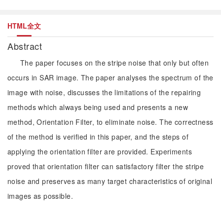
HTML全文
Abstract
The paper focuses on the stripe noise that only but often
occurs in SAR image. The paper analyses the spectrum of the
image with noise, discusses the limitations of the repairing
methods which always being used and presents a new
method, Orientation Filter, to eliminate noise. The correctness
of the method is verified in this paper, and the steps of
applying the orientation filter are provided. Experiments
proved that orientation filter can satisfactory filter the stripe
noise and preserves as many target characteristics of original
images as possible.