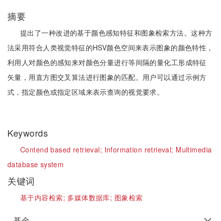
摘要
提出了一种改进的基于颜色感知特征和图象检索方法。这种方
法采用符合人类视觉特征的HSV颜色空间来表示图象的颜色特性，
利用人对颜色的感知来对颜色分量进行等间隔的量化工形成特征
矢量，用直方图交叉算法进行图象的匹配。用户可以通过示例方
式，指定颜色或指定区域来表示查询的视觉要求。
Keywords
Contend based retrieval;
Information retrieval;
Multimedia
database system
关键词
基于内容检索;
多媒体数据库;
图象检索
基金