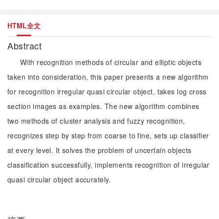
HTML全文
Abstract
With recognition methods of circular and elliptic objects
taken into consideration, this paper presents a new algorithm
for recognition irregular quasi circular object, takes log cross
section images as examples. The new algorithm combines
two methods of cluster analysis and fuzzy recognition,
recognizes step by step from coarse to fine, sets up classifier
at every level. It solves the problem of uncertain objects
classification successfully, implements recognition of irregular
quasi circular object accurately.