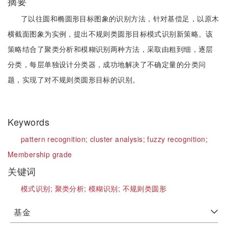
摘要
了以往圆和椭圆形目标图象的识别方法，针对基偿足，以原木
横截面图象为实例，提出不规则类圆形目标模式识别新策略。该
策略结合了聚类分析和模糊识别两种方法，采取由粗到细，逐层
分类，每层单独设计分类器，成功地解决了不确定量的分类问
题，实现了对不规则类圆形目标的识别。
Keywords
pattern recognition;
cluster analysis;
fuzzy recognition;
Membership grade
关键词
模式识别;
聚类分析;
模糊识别;
不规则类圆形
基金