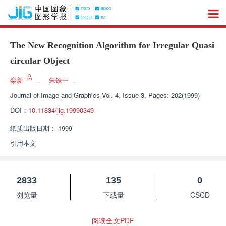
The New Recognition Algorithm for Irregular Quasi
circular Object
栾新
，
朱铁一
，
Journal of Image and Graphics
Vol. 4, Issue 3, Pages: 202(1999)
DOI：
10.11834/jig.19990349
纸质出版日期：
1999
引用本文
2833
135
0
浏览量
下载量
CSCD
阅读全文PDF