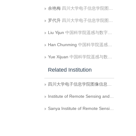
余艳梅
四川大学电子信息学院图像信息研究所
罗代升
四川大学电子信息学院图像信息研究所
Liu Yijun
中国科学院遥感与数字地球研究所
Han Chunming
中国科学院遥感与数字地球研究所;三亚中科遥感所
Yue Xijuan
中国科学院遥感与数字地球研究所
Related Institution
四川大学电子信息学院图像信息研究所
Institute of Remote Sensing and Digital Earth, Chinese Academy of Sciences
Sanya Institute of Remote Sensing