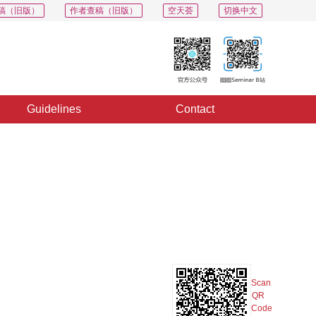
稿（旧版）
作者查稿（旧版）
空天荟
切换中文
Guidelines
Contact
PDF
Export
Share
Collection
Album
Scan
QR
Code