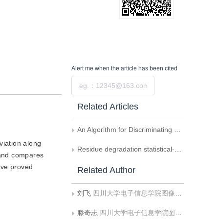
Alert me
when the article has been cited
Submit
Related Articles
An Algorithm for Discriminating Overlapped Stripes in 3D Object Reconstruction Using Phase-Shifting Raster Projection
viation along
Residue degradation statistical-cost network-flow phase unwrapping algorithm for airborne SAR interferometry
 and compares
ave proved
Related Author
刘飞
四川大学电子信息学院图像信息研究所
滕奇志
四川大学电子信息学院图像信息研究所