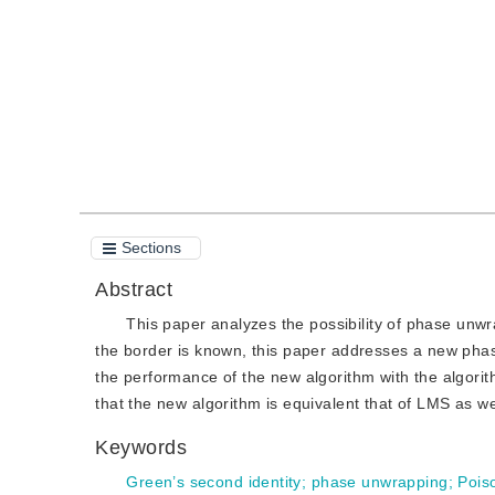
Quote
PDF
Sections
Abstract
This paper analyzes the possibility of phase unw
the border is known, this paper addresses a new pha
the performance of the new algorithm with the algorit
that the new algorithm is equivalent that of LMS as well
Keywords
Green’s second identity
;
phase unwrapping
;
Pois