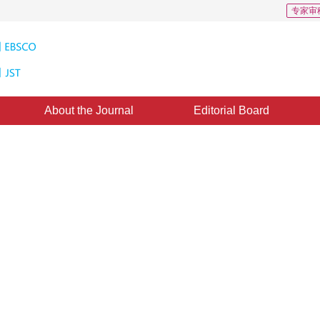
专家审
About the Journal
Editorial Board
Second Identity to Phase