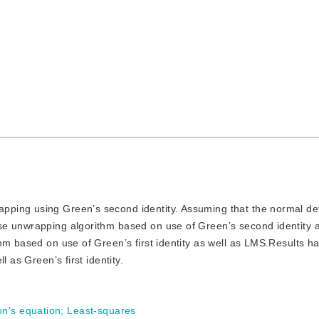
rapping using Green’s second identity. Assuming that the normal de
se unwrapping algorithm based on use of Green’s second identity
hm based on use of Green’s first identity as well as LMS.Results h
 as Green’s first identity.
on’s equation
;
Least-squares