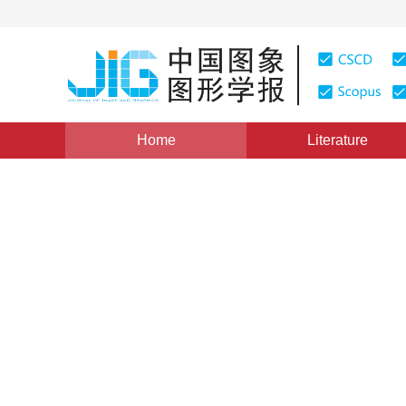
Home
Literature
Views
:
0
Downloads: 140
CSCD: 0
The Application of Green’s 
Unwrapping
1
1
向茂生
,
李树楷
Vol. 4, Issue 3, Pages: 198(1999)
Published：
1999
DOI：
10.11834/jig.19990348