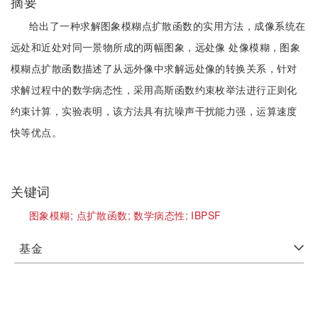
摘要
给出了一种求解图象模糊点扩散函数的实用方法，成像系统在
远处和近处对同一景物所成的两幅图象，远处像 处像模糊，图象
模糊点扩散函数描述了从远外像中求解远处像的转换关系，针对
求解过程中的数学病态性，采用高斯函数约束枚举法进行正则化
约束计算，实验表明，该方法具有抗噪声干扰能力强，运算速度
快等优点。
关键词
图象模糊;
点扩散函数;
数学病态性;
IBPSF
基金