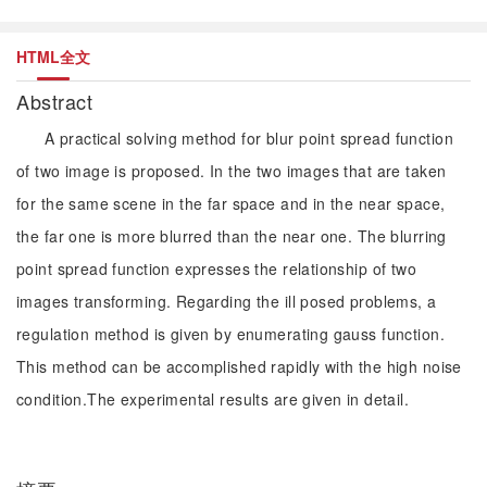
HTML全文
Abstract
A practical solving method for blur point spread function
of two image is proposed. In the two images that are taken
for the same scene in the far space and in the near space,
the far one is more blurred than the near one. The blurring
point spread function expresses the relationship of two
images transforming. Regarding the ill posed problems, a
regulation method is given by enumerating gauss function.
This method can be accomplished rapidly with the high noise
condition.The experimental results are given in detail.