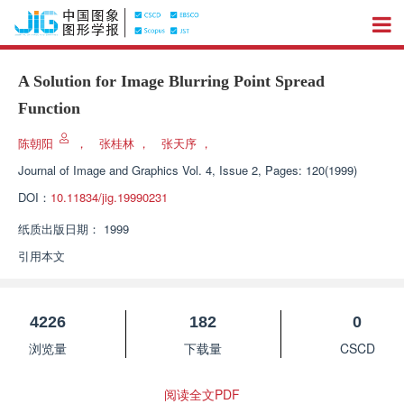
A Solution for Image Blurring Point Spread
Function
陈朝阳
，
张桂林
，
张天序
，
Journal of Image and Graphics
Vol. 4, Issue 2, Pages: 120(1999)
DOI：
10.11834/jig.19990231
纸质出版日期：
1999
引用本文
4226
182
0
浏览量
下载量
CSCD
阅读全文PDF