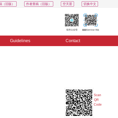
稿（旧版）
作者查稿（旧版）
空天荟
切换中文
Guidelines
Contact
PDF
Export
Share
Collection
Album
Scan
QR
Code