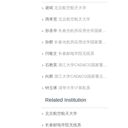
谢斌
北京航空航天大学
周孝宽
北京航空航天大学
孙圣华
长春光机所应用光学国家重点实验室
孙辉
长春光机所应用光学国家重点实验室
闫敬文
长春邮电学院无线系
石教英
浙江大学CAD&CG国家重点实验室
向辉
浙江大学CAD&CG国家重点实验室
钟玉琢
清华大学计算机系
Related Institution
北京航空航天大学
长春邮电学院无线系