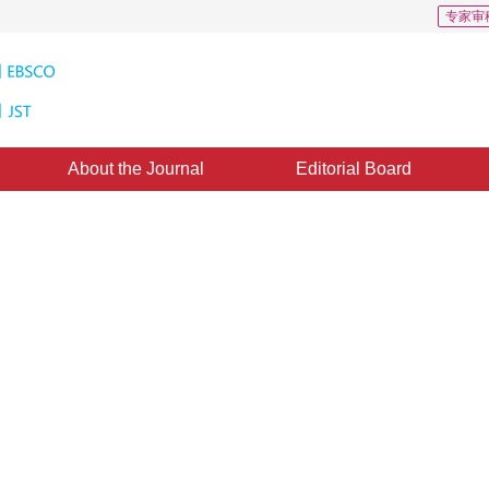
专家审
About the Journal
Editorial Board
logical Satellite Cloud-Charts