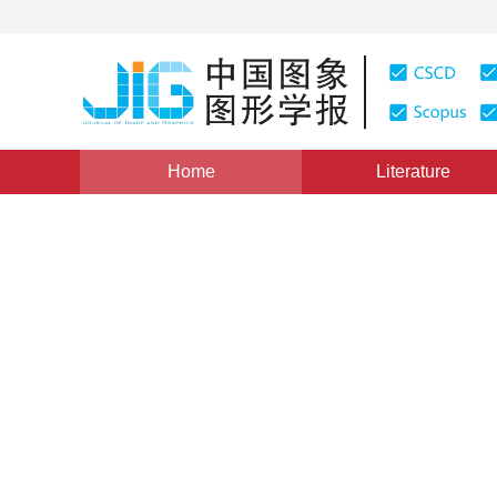
Home
Literature
Views
:
0
Downloads: 163
CSCD: 0
Data Compression of Meteoro
1
1
1
2
吴建华
,
占传杰
,
黎鹰
,
王顺长
Vol. 4, Issue 1, Pages: 56(1999)
Published：
1999
DOI：
10.11834/jig.19990117
Quote
PDF