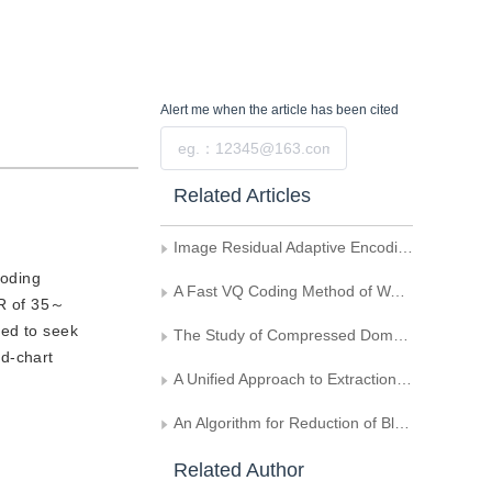
Alert me
when the article has been cited
Submit
Related Articles
Image Residual Adaptive Encoding Based on DCT
coding
A Fast VQ Coding Method of Wavelet Tree-Structure
NR of 35～
ted to seek
The Study of Compressed Domain Multimedia Data Processing
ud-chart
A Unified Approach to Extraction of Keyframes from MPEG Compressed Video
An Algorithm for Reduction of Blocking Effects Based on Image Representation Using Wavelet Transform Extreme
Related Author