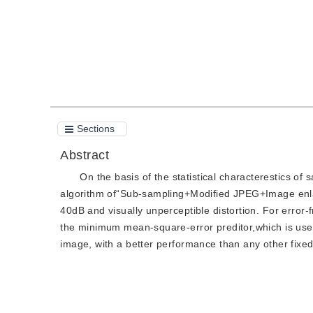
Sections
Abstract
On the basis of the statistical characterestics of 
algorithm of“Sub-sampling+Modified JPEG+Image enla
40dB and visually unperceptible distortion. For error-f
the minimum mean-square-error preditor,which is used
image, with a better performance than any other fixed 