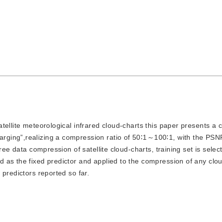
satellite meteorological infrared cloud-charts this paper presents a 
rging”,realizing a compression ratio of 50∶1～100∶1, with the PS
ree data compression of satellite cloud-charts, training set is selec
 as the fixed predictor and applied to the compression of any clo
predictors reported so far.