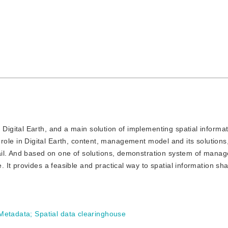
 Digital Earth, and a main solution of implementing spatial informa
ant role in Digital Earth, content, management model and its solutions
ail. And based on one of solutions, demonstration system of man
t provides a feasible and practical way to spatial information shar
 Metadata
;
Spatial data clearinghouse