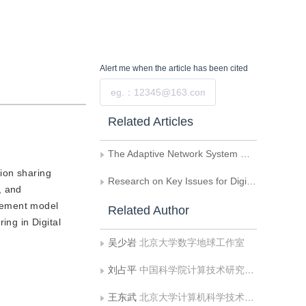
Alert me
when the article has been cited
Submit
Related Articles
The Adaptive Network System Model of the Digital Earth Based on GeoAgent
tion sharing
Research on Key Issues for Digital Earth Oriented Virtual Reality System
, and
agement model
Related Author
ing in Digital
吴少岩
北京大学数字地球工作室
刘占平
中国科学院计算技术研究所智能信息处理开放实验室
王东武
北京大学计算机科学技术系图形研究室