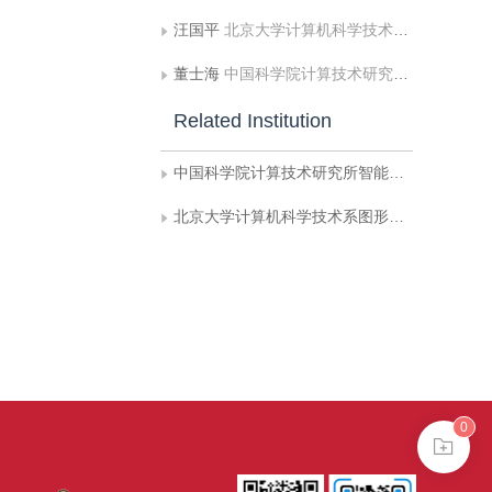
汪国平
北京大学计算机科学技术系图形研究室
董士海
中国科学院计算技术研究所智能信息处理开放实验室
Related Institution
中国科学院计算技术研究所智能信息处理开放实验室
北京大学计算机科学技术系图形研究室
0