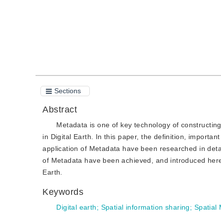
Sections
Abstract
Metadata is one of key technology of constructing
in Digital Earth. In this paper, the definition, import
application of Metadata have been researched in det
of Metadata have been achieved, and introduced here. I
Earth.
Keywords
Digital earth
;
Spatial information sharing
;
Spatial