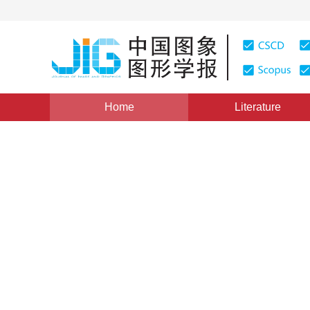
Home
Literature
Views
:
0
Downloads: 128
CSCD: 0
Research on Management Mod
1
1
陈爱军
,
黄晓斌
Vol. 4, Issue 11, Pages: 996(1999)
Published：
1999
DOI：
10.11834/jig.1999011236
Quote
PDF