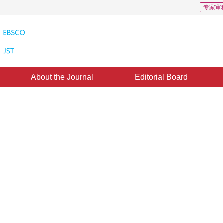
专家审
About the Journal
Editorial Board
el of Metadata in Digital Earth