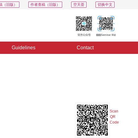
稿（旧版）
作者查稿（旧版）
空天荟
切换中文
Guidelines
Contact
PDF
Export
Share
Collection
Album
Scan
QR
Code