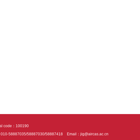
tal code：100190
：010-58887035/58887030/58887418
Email：jig@aircas.ac.cn