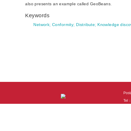
also presents an example called GeoBeans.
Keywords
Network
;
Conformity
;
Distribute
;
Knowledge disco
Pos
Tel
Tech
110
It i
Cook