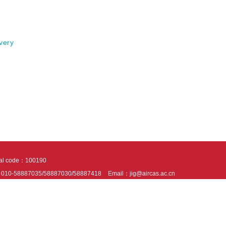
very
tal code：100190
：010-58887035/58887030/58887418
Email：jig@aircas.ac.cn
nical support is provided by Beijing Founder electronics co., LTD
京ICP备050805
10802024621
s recommended to read the content of this site in Chrome&IE9+. Please switch to ex
ies We use cookies to help provide and enhance our service and tailor content. By 