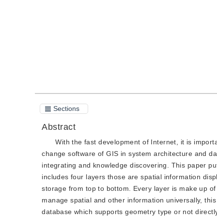
Quote
PDF
Sections
Abstract
With the fast development of Internet, it is impor
change software of GIS in system architecture and dat
integrating and knowledge discovering. This paper pu
includes four layers those are spatial information disp
storage from top to bottom. Every layer is make up of
manage spatial and other information universally, thi
database which supports geometry type or not directl