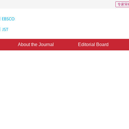
专家审
About the Journal
Editorial Board
ity for Internet GIS and