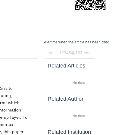
Alert me
when the article has been cited
Submit
Related Articles
No data
S is to
haring,
Related Author
orm, which
information
No data
r up layer. To
mmercial
Related Institution
, this paper