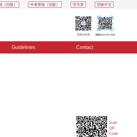
稿（旧版）
作者查稿（旧版）
空天荟
切换中文
Guidelines
Contact
PDF
Export
Share
Collection
Album
Scan
QR
Code