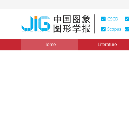
Home
Literature
Views
:
0
Downloads: 158
CSCD: 0
The Technologies of Conform
Knowledge Discovery
1
1
1
赵霈生
,
杨崇俊
,
刘冬林
Vol. 4, Issue 11, Pages: 941(1999)
Published：
1999
DOI：
10.11834/jig.1999011225