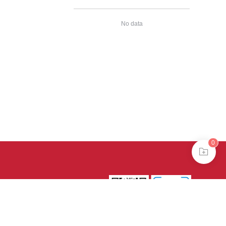
No data
0
39号-4
京公网安备
treme mode in browser 360.
continuing, you agree to the use of