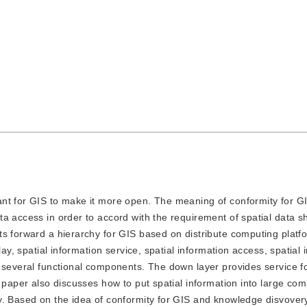
tant for GIS to make it more open. The meaning of conformity for GI
a access in order to accord with the requirement of spatial data s
ts forward a hierarchy for GIS based on distribute computing platf
lay, spatial information service, spatial information access, spatial 
 several functional components. The down layer provides service fo
s paper also discusses how to put spatial information into large co
y. Based on the idea of conformity for GIS and knowledge disvovery