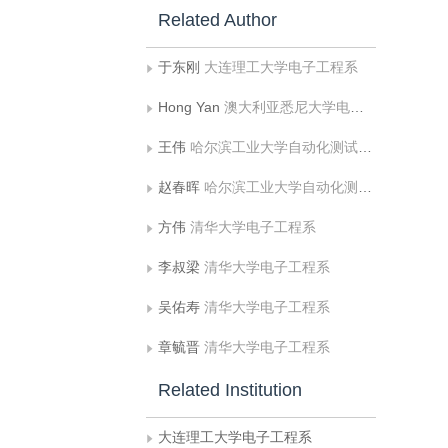
Related Author
于东刚
大连理工大学电子工程系
Hong Yan
澳大利亚悉尼大学电子工程系，悉尼 NSW
王伟
哈尔滨工业大学自动化测试与控制系
赵春晖
哈尔滨工业大学自动化测试与控制系
方伟
清华大学电子工程系
李叔梁
清华大学电子工程系
吴佑寿
清华大学电子工程系
章毓晋
清华大学电子工程系
Related Institution
大连理工大学电子工程系