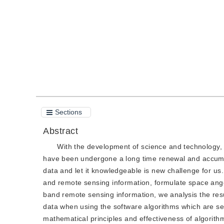
Quote
PDF
Sections
Abstract
With the development of science and technology, 
have been undergone a long time renewal and accumu
data and let it knowledgeable is new challenge for us. I
and remote sensing information, formulate space ange
band remote sensing information, we analysis the res
data when using the software algorithms which are sele
mathematical principles and effectiveness of algorit