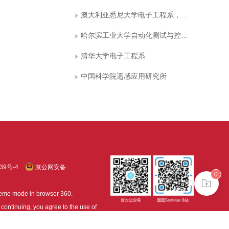
澳大利亚悉尼大学电子工程系，悉尼 NSW
哈尔滨工业大学自动化测试与控制系
清华大学电子工程系
中国科学院遥感应用研究所
39号-4
京公网安备
0
treme mode in browser 360.
continuing, you agree to the use of