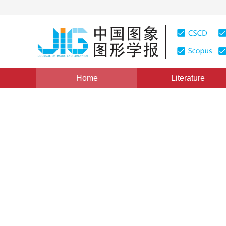
Home
Literature
Views
:
0
Downloads: 149
CSCD: 0
Understanding and Mining of
the Space Angel Theory
1
1
马建文
,
马超飞
Vol. 4, Issue 11, Pages: 918(1999)
Published：
1999
DOI：
10.11834/jig.1999011221