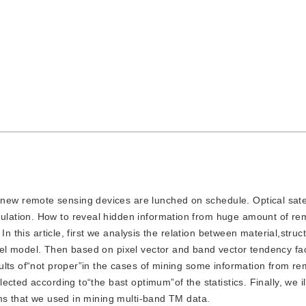
new remote sensing devices are lunched on schedule. Optical satel
lation. How to reveal hidden information from huge amount of re
n this article, first we analysis the relation between material,struc
l model. Then based on pixel vector and band vector tendency fac
ults of“not proper”in the cases of mining some information from r
cted according to“the bast optimum”of the statistics. Finally, we il
hms that we used in mining multi-band TM data.