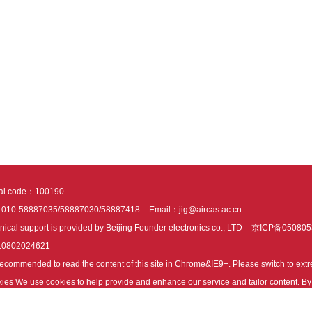
tal code：100190
：010-58887035/58887030/58887418
Email：jig@aircas.ac.cn
nical support is provided by Beijing Founder electronics co., LTD
京ICP备050805
10802024621
s recommended to read the content of this site in Chrome&IE9+. Please switch to ex
ies We use cookies to help provide and enhance our service and tailor content. By 
ies.