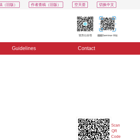
稿（旧版）
作者查稿（旧版）
空天荟
切换中文
Guidelines
Contact
PDF
Export
Share
Collection
Album
Scan
QR
Code