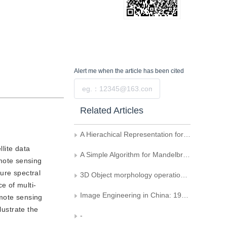
Alert me
when the article has been cited
Submit
Related Articles
A Hierachical Representation for Object Recognition
lite data
A Simple Algorithm for Mandelbrot Set and Julia Set Drawing
mote sensing
ture spectral
3D Object morphology operation's computation and it's application
e of multi-
Image Engineering in China: 1995 (Supplement)
emote sensing
lustrate the
-