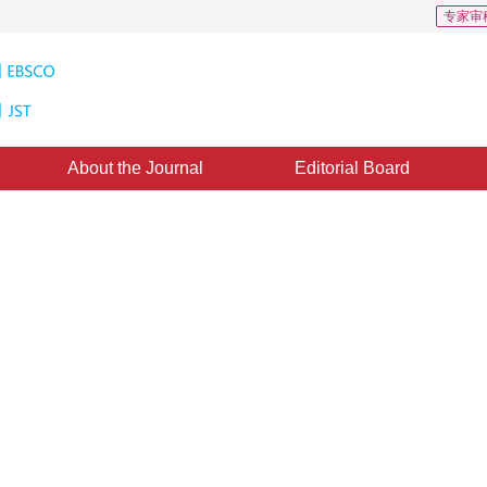
专家审
About the Journal
Editorial Board
 Optical Satellite Data Based on