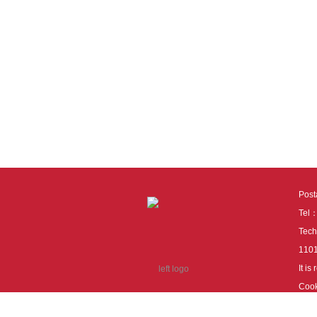
Pos
Tel
Tech
110
It i
Cook
cook