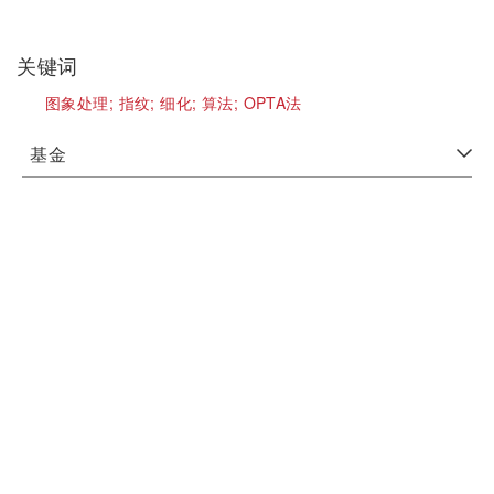
关键词
图象处理;
指纹;
细化;
算法;
OPTA法
基金