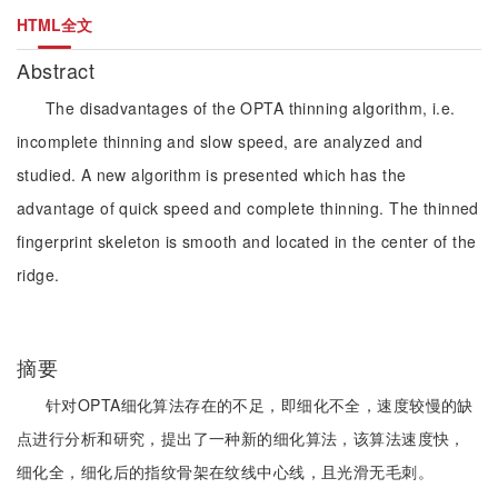
HTML全文
Abstract
The disadvantages of the OPTA thinning algorithm, i.e.
incomplete thinning and slow speed, are analyzed and
studied. A new algorithm is presented which has the
advantage of quick speed and complete thinning. The thinned
fingerprint skeleton is smooth and located in the center of the
ridge.
摘要
针对OPTA细化算法存在的不足，即细化不全，速度较慢的缺
点进行分析和研究，提出了一种新的细化算法，该算法速度快，
细化全，细化后的指纹骨架在纹线中心线，且光滑无毛刺。