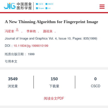
A New Thinning Algorithm for Fingerprint Image
冯星奎
，
李林艳
，
颜祖泉
，
Journal of Image and Graphics
Vol. 4, Issue 10, Pages: 835(1999)
DOI：
10.11834/jig.1999010199
纸质出版日期：
1999
引用本文
3549
150
0
浏览量
下载量
CSCD
阅读全文PDF