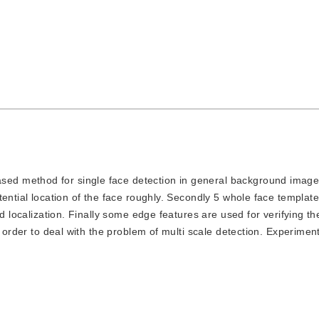
sed method for single face detection in general background images
ential location of the face roughly. Secondly 5 whole face template
d localization. Finally some edge features are used for verifying th
n order to deal with the problem of multi scale detection. Experimen