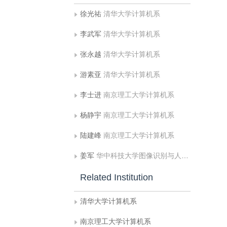
徐光祐
清华大学计算机系
李武军
清华大学计算机系
张永越
清华大学计算机系
游素亚
清华大学计算机系
李士进
南京理工大学计算机系
杨静宇
南京理工大学计算机系
陆建峰
南京理工大学计算机系
姜军
华中科技大学图像识别与人工智能研究所图像信息处理与智能控制国家教育部开放实验室
Related Institution
清华大学计算机系
南京理工大学计算机系