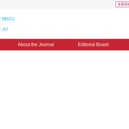
专家审
About the Journal
Editorial Board
sed Single Face Detection