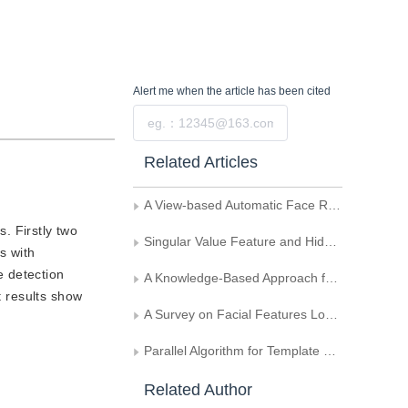
Alert me
when the article has been cited
Submit
Related Articles
A View-based Automatic Face Recognition System
. Firstly two
Singular Value Feature and Hidden Markov Models-Based Face Detection
s with
e detection
A Knowledge-Based Approach for Fast Human Face Detection
t results show
A Survey on Facial Features Localization
Parallel Algorithm for Template Matching
Related Author