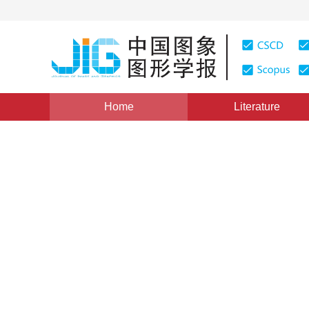
Home
Literature
Views
:
0
Downloads: 237
CSCD: 0
Multi-Template-Matching Ba
1
1
1
梁路宏
,
艾海舟
,
何克忠
Vol. 4, Issue 10, Pages: 825(1999)
Published：
1999
DOI：
10.11834/jig.1999010197
Quote
PDF