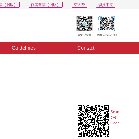
稿（旧版）
作者查稿（旧版）
空天荟
切换中文
Guidelines
Contact
PDF
Export
Share
Collection
Album
Scan
QR
Code