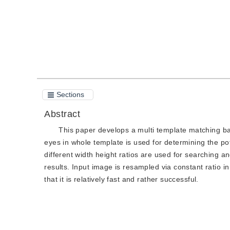
Sections
Abstract
This paper develops a multi template matching ba
eyes in whole template is used for determining the pot
different width height ratios are used for searching an
results. Input image is resampled via constant ratio i
that it is relatively fast and rather successful.