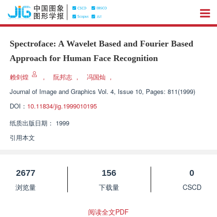
Spectroface: A Wavelet Based and Fourier Based
Approach for Human Face Recognition
赖剑煌
，
阮邦志
，
冯国灿
，
Journal of Image and Graphics
Vol. 4, Issue 10, Pages: 811(1999)
DOI：
10.11834/jig.1999010195
纸质出版日期：
1999
引用本文
2677
156
0
浏览量
下载量
CSCD
阅读全文PDF