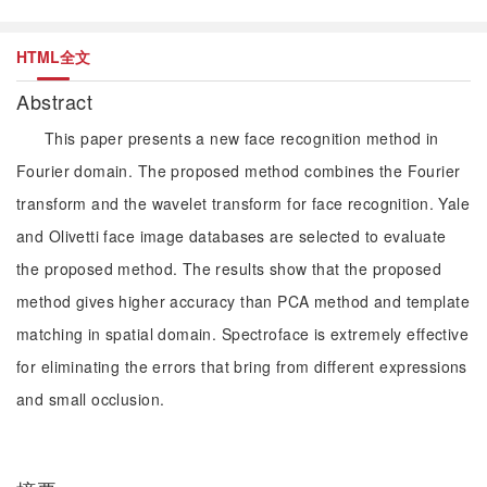
HTML全文
Abstract
This paper presents a new face recognition method in
Fourier domain. The proposed method combines the Fourier
transform and the wavelet transform for face recognition. Yale
and Olivetti face image databases are selected to evaluate
the proposed method. The results show that the proposed
method gives higher accuracy than PCA method and template
matching in spatial domain. Spectroface is extremely effective
for eliminating the errors that bring from different expressions
and small occlusion.