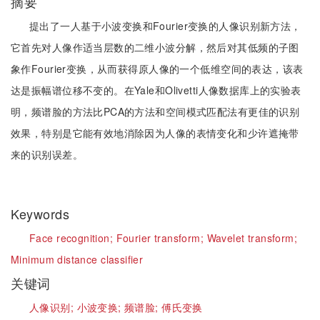
摘要
提出了一人基于小波变换和Fourier变换的人像识别新方法，
它首先对人像作适当层数的二维小波分解，然后对其低频的子图
象作Fourier变换，从而获得原人像的一个低维空间的表达，该表
达是振幅谱位移不变的。在Yale和Olivetti人像数据库上的实验表
明，频谱脸的方法比PCA的方法和空间模式匹配法有更佳的识别
效果，特别是它能有效地消除因为人像的表情变化和少许遮掩带
来的识别误差。
Keywords
Face recognition;
Fourier transform;
Wavelet transform;
Minimum distance classifier
关键词
人像识别;
小波变换;
频谱脸;
傅氏变换