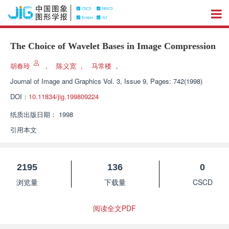
The Choice of Wavelet Bases in Image Compression
胡春玲
，
陈义宽
，
马常楼
，
Journal of Image and Graphics
Vol. 3, Issue 9, Pages: 742(1998)
DOI：
10.11834/jig.199809224
纸质出版日期：
1998
引用本文
2195
136
0
浏览量
下载量
CSCD
阅读全文PDF