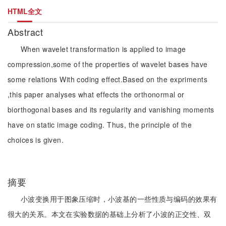
HTML全文
Abstract
When wavelet transformation is applied to image
compression,some of the properties of wavelet bases have
some relations With coding effect.Based on the expriments
,this paper analyses what effects the orthonormal or
biorthogonal bases and its regularity and vanishing moments
have on static image coding. Thus, the principle of the
choices is given.
摘要
小波变换用于图象压缩时，小波基的一些性质与编码的效果有
很大的关系。本文在实验数据的基础上分析了小波的正交性、双