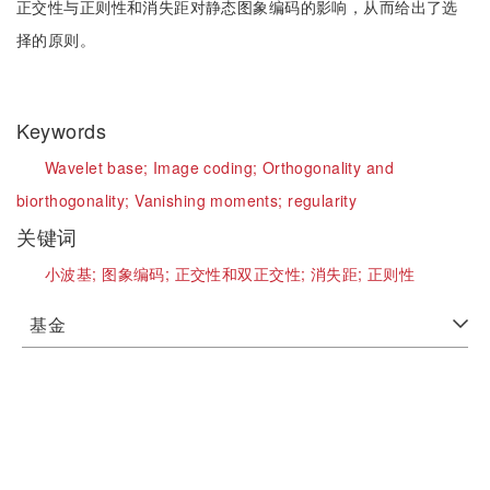
正交性与正则性和消失距对静态图象编码的影响，从而给出了选
择的原则。
Keywords
Wavelet base;
Image coding;
Orthogonality and
biorthogonality;
Vanishing moments;
regularity
关键词
小波基;
图象编码;
正交性和双正交性;
消失距;
正则性
基金