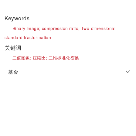
Keywords
Binary image;
compression ratio;
Two-dimensional
standard trasformation
关键词
二值图象;
压缩比;
二维标准化变换
基金