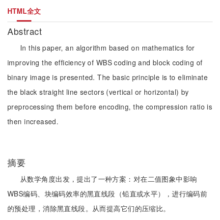
HTML全文
Abstract
In this paper, an algorithm based on mathematics for
improving the efficiency of WBS coding and block coding of
binary image is presented. The basic principle is to eliminate
the black straight line sectors (vertical or horizontal) by
preprocessing them before encoding, the compression ratio is
then increased.
摘要
从数学角度出发，提出了一种方案：对在二值图象中影响
WBS编码、块编码效率的黑直线段（铅直或水平），进行编码前
的预处理，消除黑直线段。从而提高它们的压缩比。