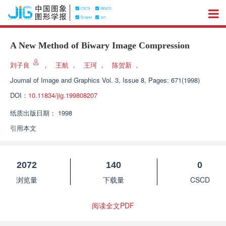
A New Method of Biwary Image Compression
刘子良
，
王航
，
王珂
，
陈贺新
，
Journal of Image and Graphics
Vol. 3, Issue 8, Pages: 671(1998)
DOI：
10.11834/jig.199808207
纸质出版日期：
1998
引用本文
2072
140
0
浏览量
下载量
CSCD
阅读全文PDF