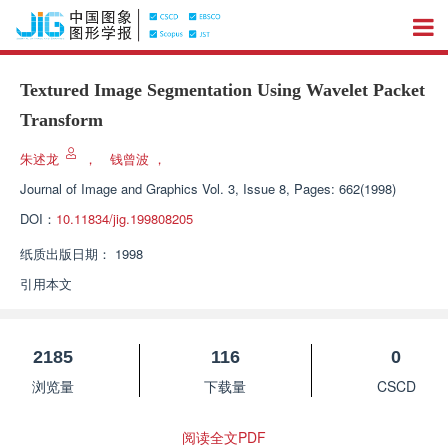
Textured Image Segmentation Using Wavelet Packet
Transform
朱述龙
，
钱曾波
，
Journal of Image and Graphics
Vol. 3, Issue 8, Pages: 662(1998)
DOI：
10.11834/jig.199808205
纸质出版日期：
1998
引用本文
2185
116
0
浏览量
下载量
CSCD
阅读全文PDF