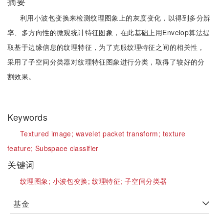
摘要
利用小波包变换来检测纹理图象上的灰度变化，以得到多分辨
率、多方向性的微观统计特征图象，在此基础上用Envelop算法提
取基于边缘信息的纹理特征，为了克服纹理特征之间的相关性，
采用了子空间分类器对纹理特征图象进行分类，取得了较好的分
割效果。
Keywords
Textured image;
wavelet packet transform;
texture
feature;
Subspace classifier
关键词
纹理图象;
小波包变换;
纹理特征;
子空间分类器
基金