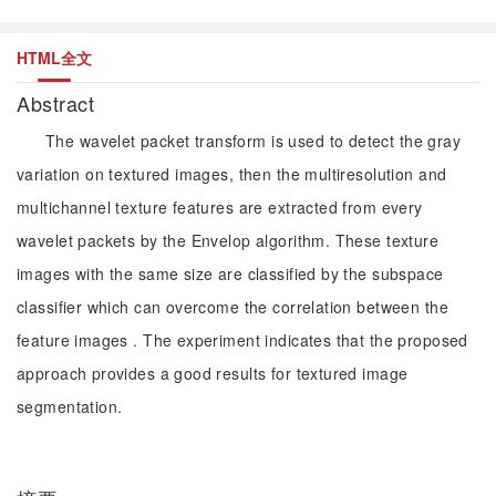
HTML全文
Abstract
The wavelet packet transform is used to detect the gray
variation on textured images, then the multiresolution and
multichannel texture features are extracted from every
wavelet packets by the Envelop algorithm. These texture
images with the same size are classified by the subspace
classifier which can overcome the correlation between the
feature images . The experiment indicates that the proposed
approach provides a good results for textured image
segmentation.