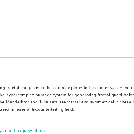
ng fractal images is in the complex plane.In this paper we define a 
he hypercomplex number system for generating fractal quasi-holo
the Mandelbrot and Julia sets are fractal and symmetrical in these 
ed in laser anti-counterfeiting field.
ystem
;
Image synthesis