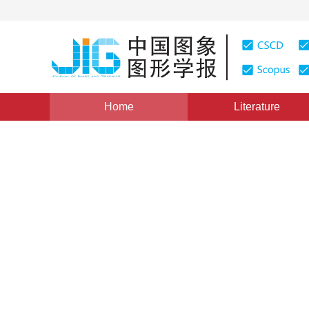
Home
Literature
Views
:
0
Downloads: 171
CSCD: 0
Fractal Quasi-Hologram Sy
Number System
1
1
1
曹汉强
,
朱光喜
,
朱耀庭
Vol. 3, Issue 8, Pages: 637(1998)
Published：
1998
DOI：
10.11834/jig.199808199