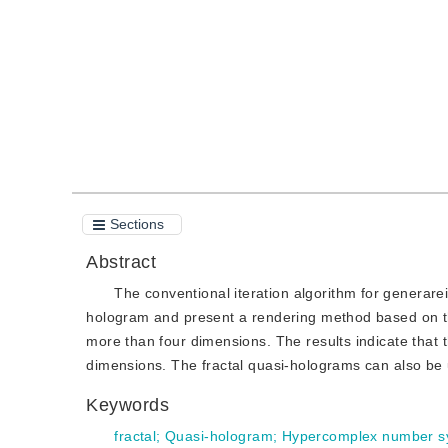
Quote
PDF
Sections
Abstract
The conventional iteration algorithm for generarei
hologram and present a rendering method based on t
more than four dimensions. The results indicate that 
dimensions. The fractal quasi-holograms can also be us
Keywords
fractal
;
Quasi-hologram
;
Hypercomplex number s