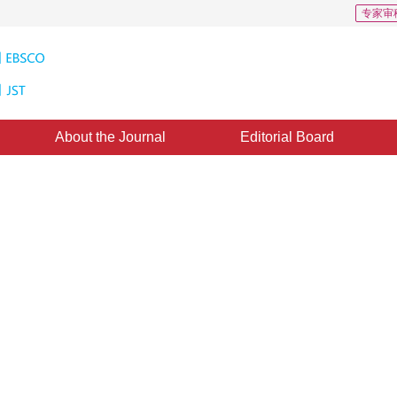
专家审
About the Journal
Editorial Board
nthesis Based on Hypercomplex