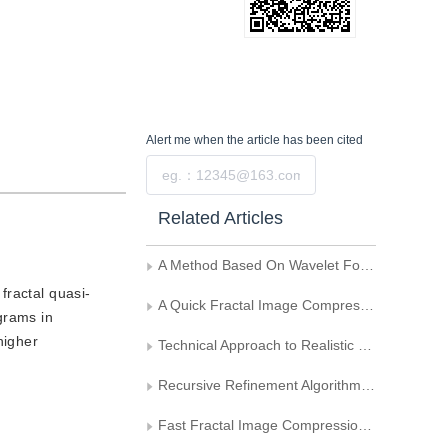
Alert me
when the article has been cited
Submit
Related Articles
A Method Based On Wavelet For FBM Image Synthesis
fractal quasi-
A Quick Fractal Image Compression Method in A Region-covered Way
grams in
higher
Technical Approach to Realistic Terrain Generation
Recursive Refinement Algorithm of Fractal Generation and its Application
Fast Fractal Image Compression Based on Adaptive Partitioning