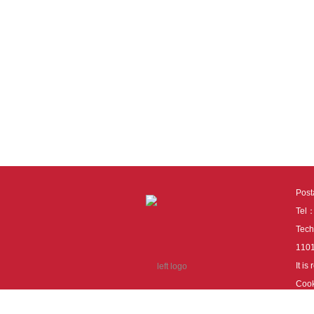
Pos
Tel
Tech
110
It i
Cook
cook