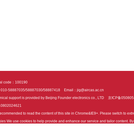
tal code：100190
：010-58887035/58887030/58887418
Email：jig@aircas.ac.cn
nical support is provided by Beijing Founder electronics co., LTD
京ICP备050805
10802024621
s recommended to read the content of this site in Chrome&IE9+. Please switch to ex
ies We use cookies to help provide and enhance our service and tailor content. By 
ies.