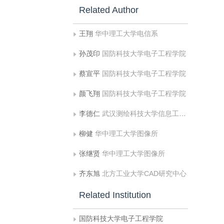
Related Author
王翔
华中理工大学电信系
孙茂印
国防科技大学电子工程学院
蔡宣平
国防科技大学电子工程学院
颜飞翔
国防科技大学电子工程学院
李德仁
武汉测绘科技大学信息工程学院
柳健
华中理工大学图像所
张继贤
华中理工大学图像所
齐东旭
北方工业大学CAD研究中心
Related Institution
国防科技大学电子工程学院