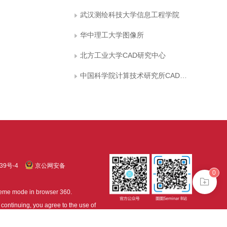
武汉测绘科技大学信息工程学院
华中理工大学图像所
北方工业大学CAD研究中心
中国科学院计算技术研究所CAD开放实验室
39号-4
京公网安备
0
treme mode in browser 360.
continuing, you agree to the use of