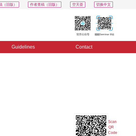
稿（旧版）
作者查稿（旧版）
空天荟
切换中文
Guidelines
Contact
PDF
Export
Share
Collection
Album
Scan
QR
Code