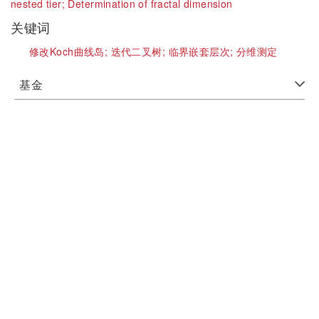
nested tier;
Determination of fractal dimension
关键词
修改Koch曲线岛;
迭代二叉树;
临界嵌套层次;
分维测定
基金