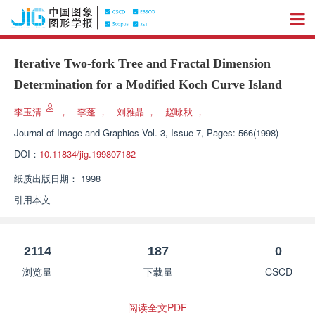
Iterative Two-fork Tree and Fractal Dimension
Determination for a Modified Koch Curve Island
李玉清
，
李蓬
，
刘雅晶
，
赵咏秋
，
Journal of Image and Graphics
Vol. 3, Issue 7, Pages: 566(1998)
DOI：
10.11834/jig.199807182
纸质出版日期：
1998
引用本文
2114
187
0
浏览量
下载量
CSCD
阅读全文PDF