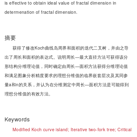
is effective to obtain ideal value of fractal dimension in
determenation of fractal dimension.
摘要
获得了修改Koch曲线岛周界和面积的迭代二叉树，并由之导
出了周长和面积的表达式。说明周长—最大直径方法可获得该分
形结构分维理论值，同时确定由周长—面积方法获得分维理论值
和满足图象分析精度要求的理想分维值的临界嵌套层次及其同参
量a和n的关系，并认为在分维测定中周长—面积方法是可能得到
理想分维值的有效方法。
Keywords
Modified Koch curve island;
Iterative two-fork tree;
Critical