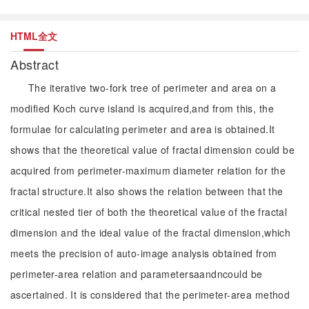
HTML全文
Abstract
The iterative two-fork tree of perimeter and area on a
modified Koch curve island is acquired,and from this, the
formulae for calculating perimeter and area is obtained.It
shows that the theoretical value of fractal dimension could be
acquired from perimeter-maximum diameter relation for the
fractal structure.It also shows the relation between that the
critical nested tier of both the theoretical value of the fractal
dimension and the ideal value of the fractal dimension,which
meets the precision of auto-image analysis obtained from
perimeter-area relation and parametersaandncould be
ascertained. It is considered that the perimeter-area method