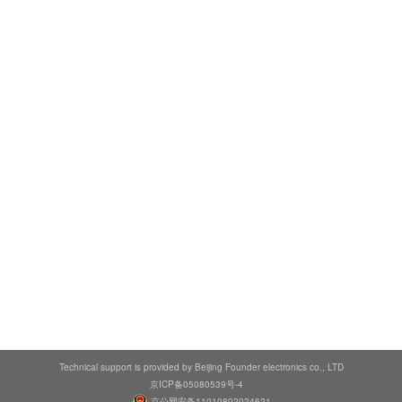
Technical support is provided by Beijing Founder electronics co., LTD
京ICP备05080539号-4
京公网安备11010802024621