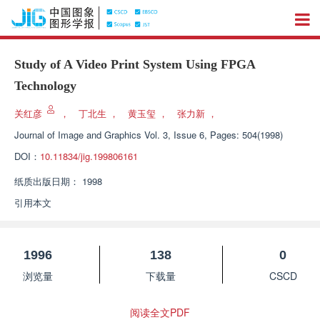
Study of A Video Print System Using FPGA
Technology
关红彦
，
丁北生
，
黄玉玺
，
张力新
，
Journal of Image and Graphics
Vol. 3, Issue 6, Pages: 504(1998)
DOI：
10.11834/jig.199806161
纸质出版日期：
1998
引用本文
1996
138
0
浏览量
下载量
CSCD
阅读全文PDF