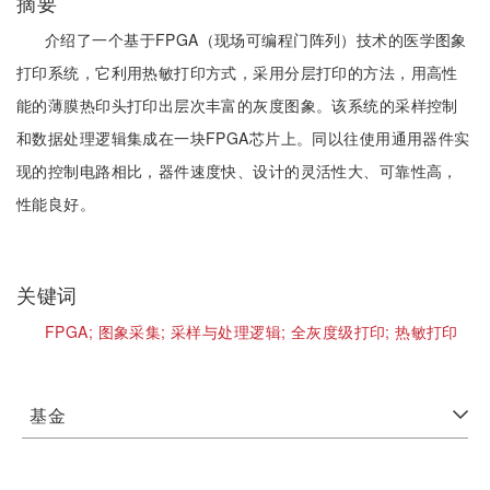
摘要
介绍了一个基于FPGA（现场可编程门阵列）技术的医学图象
打印系统，它利用热敏打印方式，采用分层打印的方法，用高性
能的薄膜热印头打印出层次丰富的灰度图象。该系统的采样控制
和数据处理逻辑集成在一块FPGA芯片上。同以往使用通用器件实
现的控制电路相比，器件速度快、设计的灵活性大、可靠性高，
性能良好。
关键词
FPGA;
图象采集;
采样与处理逻辑;
全灰度级打印;
热敏打印
基金