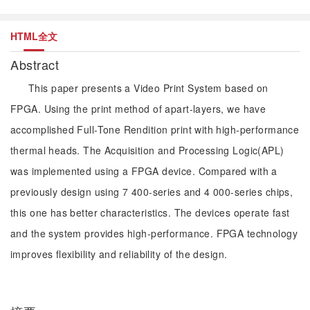
HTML全文
Abstract
This paper presents a Video Print System based on
FPGA. Using the print method of apart-layers, we have
accomplished Full-Tone Rendition print with high-performance
thermal heads. The Acquisition and Processing Logic(APL)
was implemented using a FPGA device. Compared with a
previously design using 7 400-series and 4 000-series chips,
this one has better characteristics. The devices operate fast
and the system provides high-performance. FPGA technology
improves flexibility and reliability of the design.