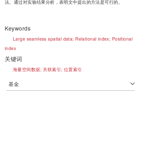
法。通过对实验结果分析，表明文中提出的方法是可行的。
Keywords
Large seamless spatial data;
Relational index;
Positional
index
关键词
海量空间数据;
关联索引;
位置索引
基金