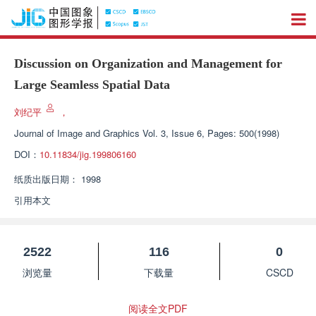
Discussion on Organization and Management for
Large Seamless Spatial Data
刘纪平
，
Journal of Image and Graphics
Vol. 3, Issue 6, Pages: 500(1998)
DOI：
10.11834/jig.199806160
纸质出版日期：
1998
引用本文
2522
116
0
浏览量
下载量
CSCD
阅读全文PDF