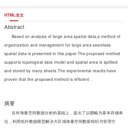
HTML全文
Abstract
Based on analysis of large area spatial data,a method of
orgainization and management for large area seamless
spatial data is presented in this paper.The proposed method
supports topological data model and spatial area is splitted
and stored by many sheets.The experimental results have
proven that the proposed method is efficient .
摘要
在对海量空间数据分析的基础上，提出了以图幅为基本存储单
位，利用拓扑数据模型解决大区域海量空间数据组织与管理方