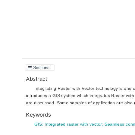
Quote
PDF
Sections
Abstract
Integrating Raster with Vector technology is one o
introduces a GIS system which integrates Raster with
are discussed. Some samples of application are also
Keywords
GIS
;
Integrated raster with vector
;
Seamless conn