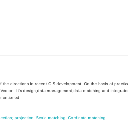
f the directions in recent GIS development. On the basis of practic
 Vector . It's design,data management,data matching and integrate
 mentioned.
ection
;
projection
;
Scale matching
;
Cordinate matching