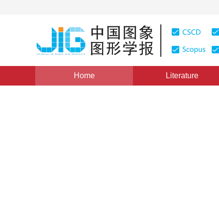
Home
Literature
Views
:
0
Downloads: 176
CSCD: 0
Realization of Practical Int
technology in GIS
1
1
常燕卿
,
刘纪平
Vol. 3, Issue 6, Pages: 490(1998)
Published：
1998
DOI：
10.11834/jig.199806158