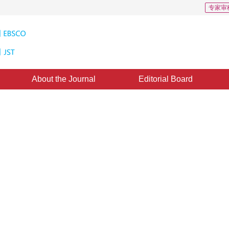
专家审
About the Journal
Editorial Board
egrating Raster with Vector