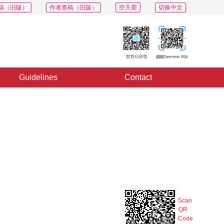
稿（旧版）
作者查稿（旧版）
空天荟
切换中文
Guidelines
Contact
PDF
Export
Share
Collection
Album
Scan
QR
Code