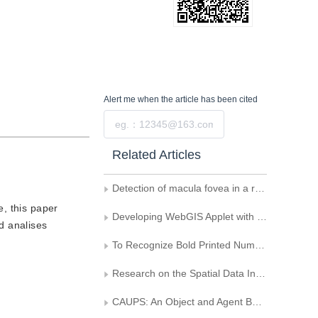
Alert me
when the article has been cited
Submit
Related Articles
Detection of macula fovea in a retinal image
e, this paper
Developing WebGIS Applet with JAVA
d analises
To Recognize Bold Printed Numerical Characters with Shape Variation by Using Fuzzy Statistic Method
Research on the Spatial Data Interoperability Based on CNSDTF and OpenFlight
CAUPS: An Object and Agent Based Computer Aided Urban Planning System