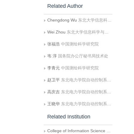
Related Author
Chengdong Wu
东北大学信息科学与工程学院;东北大学机器人科学与工程学院
Wei Zhou
东北大学信息科学与工程学院
张福浩
中国测绘科学研究院
韦 淳
国务院办公厅秘书局技术处
李青元
中国测绘科学研究院
赵卫平
东北电力学院自动控制系微机教研室
高庆吉
东北电力学院自动控制系微机教研室
王晓华
东北电力学院自动控制系微机教研室
Related Institution
College of Information Science and Engineering, Northeastern University