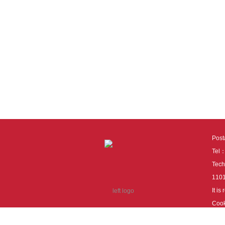
Pos
Tel
Tech
110
It i
Cook
cook