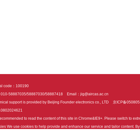
tal code：100190
：010-58887035/58887030/58887418
Email：jig@aircas.ac.cn
nical support is provided by Beijing Founder electronics co., LTD
京ICP备050805
10802024621
s recommended to read the content of this site in Chrome&IE9+. Please switch to ex
ies We use cookies to help provide and enhance our service and tailor content. By 
ies.