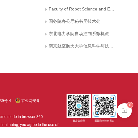
Faculty of Robot Science and Engineering, Northeastern University
国务院办公厅秘书局技术处
东北电力学院自动控制系微机教研室
南京航空航天大学信息科学与技术学院
39号-4
京公网安备
0
treme mode in browser 360.
continuing, you agree to the use of